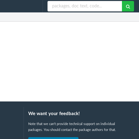
We want your feedback!
Note that we can't provide technical support on individual
packages. You should contact the package authors for that.