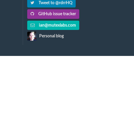
Tweet to @rdrrHQ
GitHub issue tracker
ian@mutexlabs.com
Personal blog