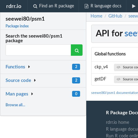
rdrr.io
Find an R package
R language docs
Home
GitHub
seew
/
/
seewei80/psm1
Package index
API for
se
Search the seewei80/psm1
package
Global functions
Functions
ckp_v4
2
Source co
getDF
Source co
Source code
2
seewei80/psm1 documentatio
Man pages
0
Browse all...
R Package Doc
rdrr.io home
R language docu
Run R code onli