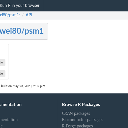
Run R in your browser
ei80/psm1:
API
/
ewei80/psm1
de
de
n
built on May 23, 2020, 2:32 p.m.
umentation
Browse R Packages
CRAN packages
mentation
Bioconductor packages
ne
R-Forge packages