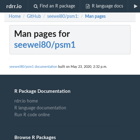
rdrr.io
Find an R package
R language docs
Home
GitHub
seewei80/psm1:
Man pages
/
/
/
Man pages for
seewei80/psm1
seewei80/psm1 documentation
built on May 23, 2020, 2:32 p.m.
R Package Documentation
rdrr.io home
R language documentation
Run R code online
Browse R Packages