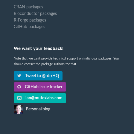
CRAN packages
Bioconductor packages
R-Forge packages
GitHub packages
We want your feedback!
Note that we can't provide technical support on individual packages. You
should contact the package authors for that.
Tweet to @rdrrHQ
GitHub issue tracker
ian@mutexlabs.com
Personal blog