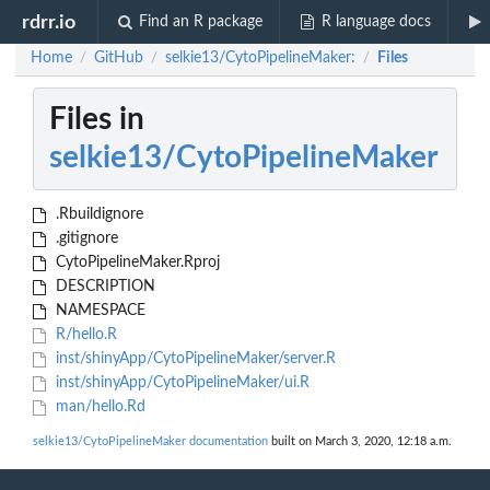
rdrr.io
Find an R package
R language docs
Home
GitHub
selkie13/CytoPipelineMaker:
Files
/
/
/
Files in
selkie13/CytoPipelineMaker
.Rbuildignore
.gitignore
CytoPipelineMaker.Rproj
DESCRIPTION
NAMESPACE
R/hello.R
inst/shinyApp/CytoPipelineMaker/server.R
inst/shinyApp/CytoPipelineMaker/ui.R
man/hello.Rd
selkie13/CytoPipelineMaker documentation
built on March 3, 2020, 12:18 a.m.