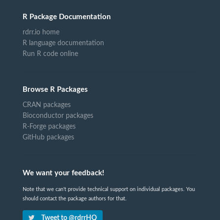
R Package Documentation
rdrr.io home
R language documentation
Run R code online
Browse R Packages
CRAN packages
Bioconductor packages
R-Forge packages
GitHub packages
We want your feedback!
Note that we can't provide technical support on individual packages. You
should contact the package authors for that.
Tweet to @rdrrHQ