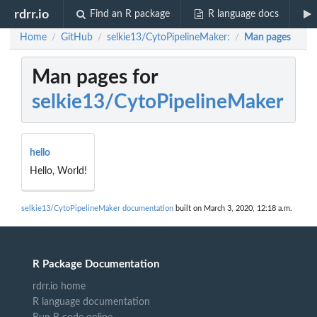
rdrr.io
Find an R package
R language docs
Home
GitHub
selkie13/CytoPipelineMaker:
Man pages
/
/
/
Man pages for
selkie13/CytoPipelineMaker
hello
Hello, World!
selkie13/CytoPipelineMaker documentation
built on March 3, 2020, 12:18 a.m.
R Package Documentation
rdrr.io home
R language documentation