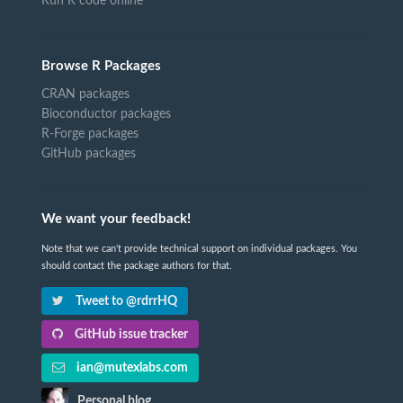
Run R code online
Browse R Packages
CRAN packages
Bioconductor packages
R-Forge packages
GitHub packages
We want your feedback!
Note that we can't provide technical support on individual packages. You
should contact the package authors for that.
Tweet to @rdrrHQ
GitHub issue tracker
ian@mutexlabs.com
Personal blog