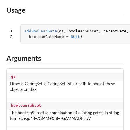
Usage
1

addBooleanGate
(
gs
,
booleanSubset
,
parentGate
,
2
booleanGateName
=
NULL
)
Arguments
gs
Either a GatingSet, a GatingSetList, or path to one of these
objects on disk
booleanSubset
The booleanSubset (a combination of existing gates) in string
format, e.g. "8+/GMM+&!8+/GAMMADELTA"