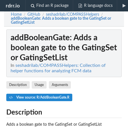
rdrr.io
Find an R package
R language docs
Home
GitHub
seshadrilab/COMPASSHelpers
/
/
/
addBooleanGate
: Adds a boolean gate to the GatingSet or
GatingSetList
addBooleanGate
: Adds a
boolean gate to the GatingSet
or GatingSetList
In
seshadrilab/COMPASSHelpers: Collection of
helper functions for analyzing FCM data
Description
Usage
Arguments
View source: R/AddBooleanGate.R
Description
Adds a boolean gate to the GatingSet or GatingSetList