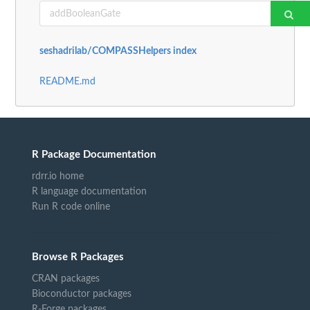
seshadrilab/COMPASSHelpers index
README.md
R Package Documentation
rdrr.io home
R language documentation
Run R code online
Browse R Packages
CRAN packages
Bioconductor packages
R-Forge packages