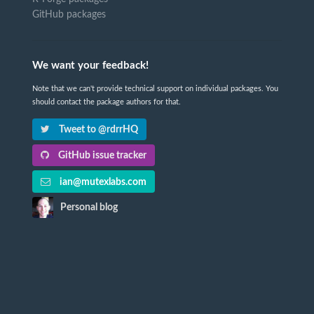
GitHub packages
We want your feedback!
Note that we can't provide technical support on individual packages. You
should contact the package authors for that.
Tweet to @rdrrHQ
GitHub issue tracker
ian@mutexlabs.com
Personal blog