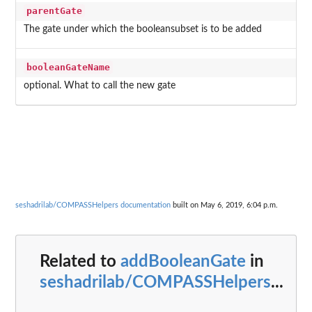
parentGate
The gate under which the booleansubset is to be added
booleanGateName
optional. What to call the new gate
seshadrilab/COMPASSHelpers documentation
built on May 6, 2019, 6:04 p.m.
Related to
addBooleanGate
in
seshadrilab/COMPASSHelpers
...