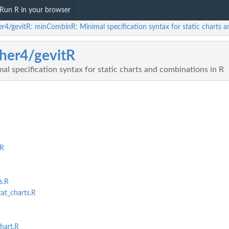
Run R in your browser
her4/gevitR: minCombinR: Minimal specification syntax for static charts 
sher4/gevitR
 specification syntax for static charts and combinations in R
.R
s.R
t_charts.R
hart.R