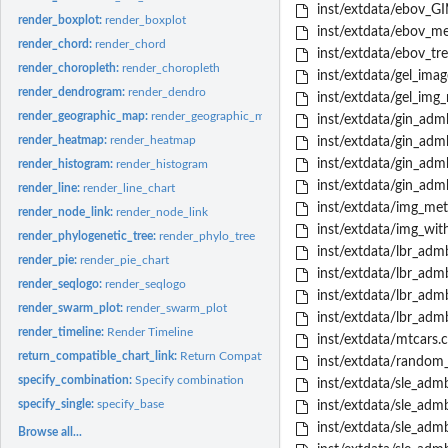
inst/extdata/ebov_G
render_boxplot:
render_boxplot
inst/extdata/ebov_me
render_chord:
render_chord
inst/extdata/ebov_tr
render_choropleth:
render_choropleth
inst/extdata/gel_image
render_dendrogram:
render_dendro
inst/extdata/gel_img
render_geographic_map:
render_geographic_map
inst/extdata/gin_ad
render_heatmap:
render_heatmap
inst/extdata/gin_adm
inst/extdata/gin_ad
render_histogram:
render_histogram
inst/extdata/gin_ad
render_line:
render_line_chart
inst/extdata/img_met
render_node_link:
render_node_link
inst/extdata/img_wit
render_phylogenetic_tree:
render_phylo_tree
inst/extdata/lbr_ad
render_pie:
render_pie_chart
inst/extdata/lbr_ad
render_seqlogo:
render_seqlogo
inst/extdata/lbr_ad
render_swarm_plot:
render_swarm_plot
inst/extdata/lbr_ad
render_timeline:
Render Timeline
inst/extdata/mtcars.c
return_compatible_chart_link:
Return Compatible Chart Links
inst/extdata/random_i
specify_combination:
Specify combination
inst/extdata/sle_a
specify_single:
specify_base
inst/extdata/sle_ad
inst/extdata/sle_a
Browse all...