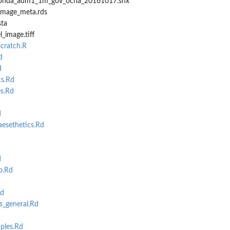
dmbnda_adm1_1m_gov_ocha_20161017.shx
_image_meta.rds
sta
_image.tiff
cratch.R
d
d
s.Rd
s.Rd
d
sethetics.Rd
d
o.Rd
Rd
_general.Rd
ples.Rd