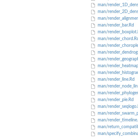
man/render_1D_dens
man/render_2D_dens
man/render_alignmen
man/render_bar.Rd
man/render_boxplot
man/render_chord.R
man/render_chorople
man/render_dendrog
man/render_geograp
man/render_heatmap
man/render_histogra
man/render_line.Rd
man/render_node_lin
man/render_phylogen
man/render_pie.Rd
man/render_seqlogo
man/render_swarm_p
man/render_timeline
man/return_compatibl
man/specify_combina