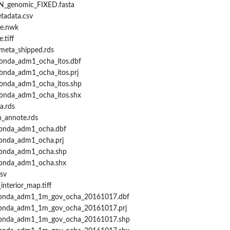
IN_genomic_FIXED.fasta
tadata.csv
ee.nwk
.tiff
_meta_shipped.rds
mbnda_adm1_ocha_itos.dbf
bnda_adm1_ocha_itos.prj
mbnda_adm1_ocha_itos.shp
mbnda_adm1_ocha_itos.shx
a.rds
h_annote.rds
mbnda_adm1_ocha.dbf
mbnda_adm1_ocha.prj
mbnda_adm1_ocha.shp
mbnda_adm1_ocha.shx
sv
nterior_map.tiff
dmbnda_adm1_1m_gov_ocha_20161017.dbf
mbnda_adm1_1m_gov_ocha_20161017.prj
dmbnda_adm1_1m_gov_ocha_20161017.shp