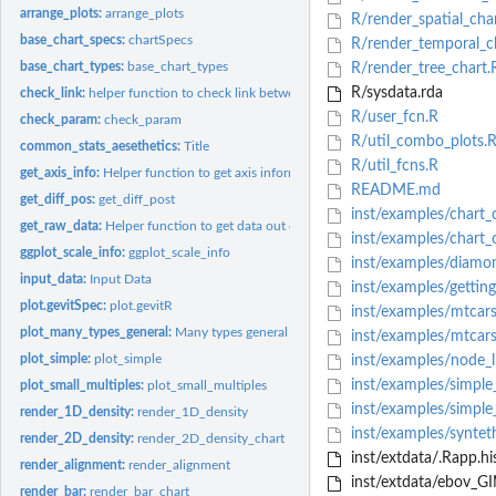
arrange_plots:
arrange_plots
R/render_spatial_cha
base_chart_specs:
chartSpecs
R/render_temporal_c
base_chart_types:
base_chart_types
R/render_tree_chart.
R/sysdata.rda
check_link:
helper function to check link between data items
R/user_fcn.R
check_param:
check_param
R/util_combo_plots.
common_stats_aesethetics:
Title
R/util_fcns.R
get_axis_info:
Helper function to get axis information from charts
README.md
get_diff_pos:
get_diff_post
inst/examples/chart
get_raw_data:
Helper function to get data out of specific gevitR data type
inst/examples/chart_
ggplot_scale_info:
ggplot_scale_info
inst/examples/diamo
input_data:
Input Data
inst/examples/gettin
plot.gevitSpec:
plot.gevitR
inst/examples/mtcar
plot_many_types_general:
Many types general plot
inst/examples/mtcars
plot_simple:
plot_simple
inst/examples/node_
inst/examples/simple
plot_small_multiples:
plot_small_multiples
inst/examples/simple
render_1D_density:
render_1D_density
inst/examples/syntet
render_2D_density:
render_2D_density_chart
inst/extdata/.Rapp.hi
render_alignment:
render_alignment
inst/extdata/ebov_GI
render_bar:
render_bar_chart