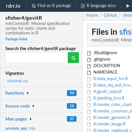
rdrr.io
Find an R package
R language docs
Home
GitHub
sfis
/
/
sfisher4/gevitR
minCombinR: Minimal specification
syntax for static charts and
Files in
sfi
combinations in R
Package index
minCombinR: Minimal
Search the sfisher4/gevitR package
.Rbuildignore
.gitignore
DESCRIPTION
NAMESPACE
Vignettes
R/data_input_fcn.R
README.md
R/data_obj_and_fcns
R/gevitr_state.R
Functions
94
R/plotting_fcns.R
R/render_color_chart
Source code
16
R/render_common_sta
R/render_genomic.R
Man pages
37
R/render_image.R
annotate_app:
Title
R/render_relational_c