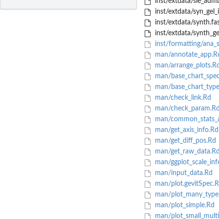
inst/extdata/sle_a
inst/extdata/syn_gel
inst/extdata/synth.fa
inst/extdata/synth_gel
inst/formatting/ana_s
man/annotate_app.R
man/arrange_plots.R
man/base_chart_spec
man/base_chart_type
man/check_link.Rd
man/check_param.R
man/common_stats_ae
man/get_axis_info.Rd
man/get_diff_pos.Rd
man/get_raw_data.R
man/ggplot_scale_inf
man/input_data.Rd
man/plot.gevitSpec.
man/plot_many_types
man/plot_simple.Rd
man/plot_small_multi