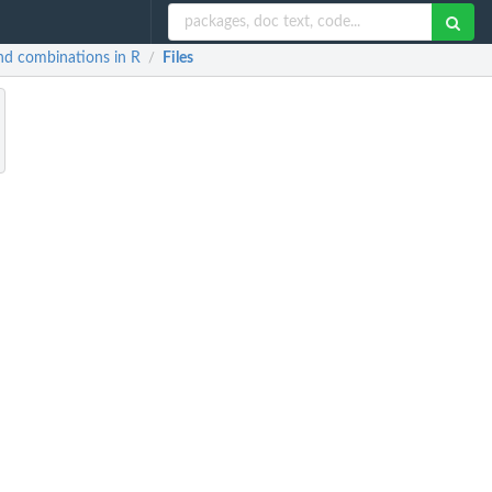
and combinations in R
Files
/