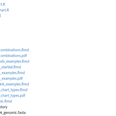
rt.R
hart.R
R
R
_combinations.Rmd
combinations.pdf
nds_examples.Rmd
g_started.Rmd
s_examples.Rmd
_examples.pdf
link_examples.Rmd
_chart_types.Rmd
_chart_types.pdf
hic.Rmd
story
N_genomic.fasta