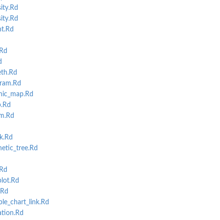
ity.Rd
ity.Rd
t.Rd
.Rd
d
th.Rd
ram.Rd
hic_map.Rd
.Rd
m.Rd
k.Rd
etic_tree.Rd
.Rd
lot.Rd
.Rd
e_chart_link.Rd
tion.Rd