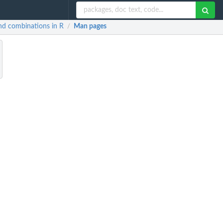
and combinations in R
Man pages
/