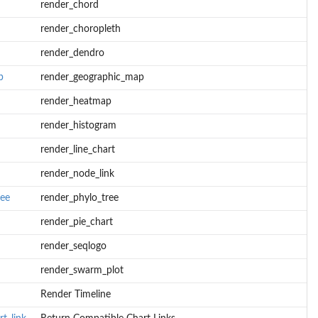
render_chord
render_choropleth
render_dendro
p
render_geographic_map
render_heatmap
render_histogram
render_line_chart
render_node_link
ree
render_phylo_tree
render_pie_chart
render_seqlogo
render_swarm_plot
Render Timeline