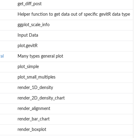
get_diff_post
Helper function to get data out of specific gevitR data type
ggplot_scale_info
Input Data
plot.gevitR
al
Many types general plot
plot_simple
plot_small_multiples
render_1D_density
render_2D_density_chart
render_alignment
render_bar_chart
render_boxplot