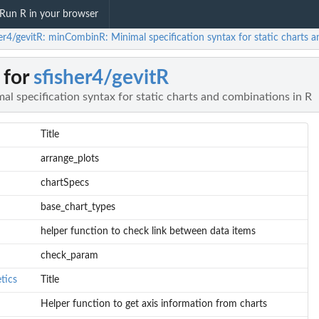
Run R in your browser
her4/gevitR: minCombinR: Minimal specification syntax for static charts 
 for
sfisher4/gevitR
 specification syntax for static charts and combinations in R
Title
arrange_plots
chartSpecs
base_chart_types
helper function to check link between data items
check_param
tics
Title
Helper function to get axis information from charts