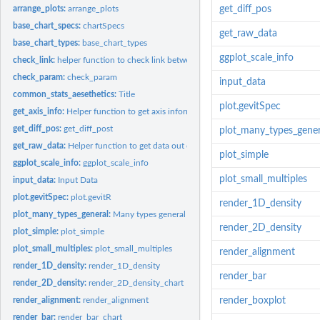
arrange_plots:
arrange_plots
get_diff_pos
base_chart_specs:
chartSpecs
get_raw_data
base_chart_types:
base_chart_types
ggplot_scale_info
check_link:
helper function to check link between data items
check_param:
check_param
input_data
common_stats_aesethetics:
Title
plot.gevitSpec
get_axis_info:
Helper function to get axis information from charts
get_diff_pos:
get_diff_post
plot_many_types_gener
get_raw_data:
Helper function to get data out of specific gevitR data type
plot_simple
ggplot_scale_info:
ggplot_scale_info
plot_small_multiples
input_data:
Input Data
plot.gevitSpec:
plot.gevitR
render_1D_density
plot_many_types_general:
Many types general plot
render_2D_density
plot_simple:
plot_simple
plot_small_multiples:
plot_small_multiples
render_alignment
render_1D_density:
render_1D_density
render_bar
render_2D_density:
render_2D_density_chart
render_alignment:
render_alignment
render_boxplot
render_bar:
render_bar_chart