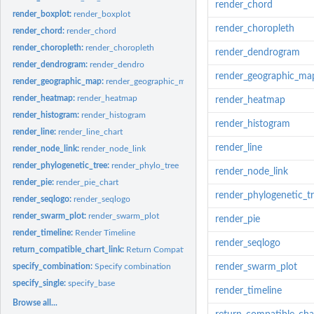
render_chord
render_boxplot:
render_boxplot
render_choropleth
render_chord:
render_chord
render_choropleth:
render_choropleth
render_dendrogram
render_dendrogram:
render_dendro
render_geographic_ma
render_geographic_map:
render_geographic_map
render_heatmap:
render_heatmap
render_heatmap
render_histogram:
render_histogram
render_histogram
render_line:
render_line_chart
render_line
render_node_link:
render_node_link
render_phylogenetic_tree:
render_phylo_tree
render_node_link
render_pie:
render_pie_chart
render_phylogenetic_t
render_seqlogo:
render_seqlogo
render_swarm_plot:
render_swarm_plot
render_pie
render_timeline:
Render Timeline
render_seqlogo
return_compatible_chart_link:
Return Compatible Chart Links
specify_combination:
Specify combination
render_swarm_plot
specify_single:
specify_base
render_timeline
Browse all...