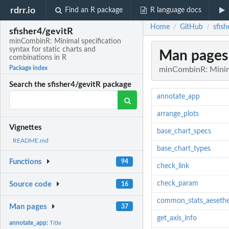
rdrr.io
Find an R package
R language docs
Home
GitHub
sfis
/
/
sfisher4/gevitR
minCombinR: Minimal specification
syntax for static charts and
Man pages
combinations in R
Package index
minCombinR: Minimal
Search the sfisher4/gevitR package
annotate_app
arrange_plots
Vignettes
base_chart_specs
README.md
base_chart_types
Functions
94
check_link
check_param
Source code
16
common_stats_aesethe
Man pages
37
get_axis_info
annotate_app:
Title