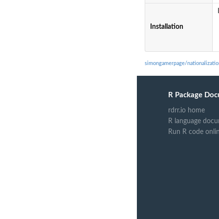
Installation
simongamerpage/nationalizati
R Package Doc
rdrr.io home
R language docu
Run R code onli