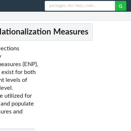
Nationalization Measures
lections
y
measures (ENP),
 exist for both
t levels of
level.
 utilized for
 and populate
sures and