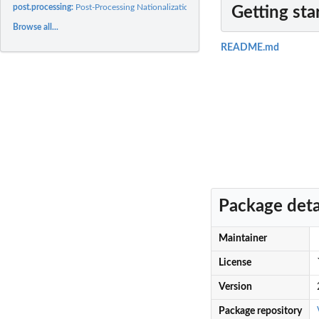
post.processing:
Post-Processing Nationalization Measures
Getting sta
Browse all...
README.md
Package deta
Maintainer
License
Version
Package repository