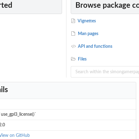
rted
Browse package c
Vignettes
Man pages
API and functions
Files
ils
`use_gpl3_license()`
2.0
View on GitHub