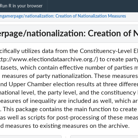
Run R in your browser
ngamerpage/nationalization: Creation of Nationalization Measures
page/nationalization: Creation of 
ifically utilizes data from the Constituency-Level E
tp://www.electiondataarchive.org./) to create part
atasets, which contain effective number of parties 
l measures of party nationalization. These measures
d Upper Chamber election results at three differen
ational level, the party level, and the constituency 
asures of inequality are included as well, which are
. This package contains the main function to create
as well as scripts for post-processing of these mea
id measures to existing measures on the archive.