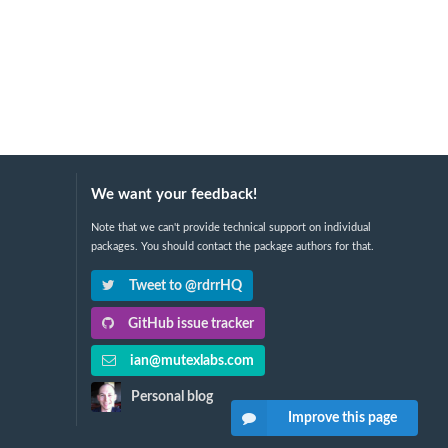
We want your feedback!
Note that we can't provide technical support on individual
packages. You should contact the package authors for that.
Tweet to @rdrrHQ
GitHub issue tracker
ian@mutexlabs.com
Personal blog
Improve this page