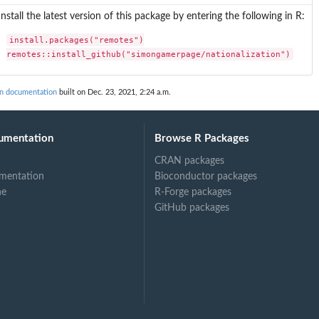
Install the latest version of this package by entering the following in R:
install.packages("remotes")

remotes::install_github("simongamerpage/nationalization")
on documentation
built on Dec. 23, 2021, 2:24 a.m.
umentation
Browse R Packages
CRAN packages
mentation
Bioconductor packages
ne
R-Forge packages
GitHub packages