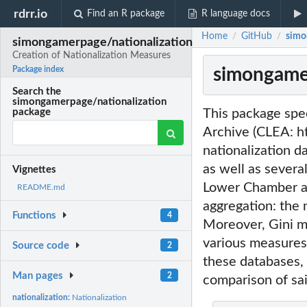
rdrr.io
Find an R package
R language docs
Home
GitHub
simo
/
/
simongamerpage/nationalization
Creation of Nationalization Measures
simongamer
Package index
Search the
simongamerpage/nationalization
This package spec
package
Archive (CLEA: ht
nationalization d
as well as severa
Vignettes
Lower Chamber an
README.md
aggregation: the n
Functions
4
Moreover, Gini me
various measures
Source code
2
these databases, 
Man pages
2
comparison of sa
nationalization:
Nationalization