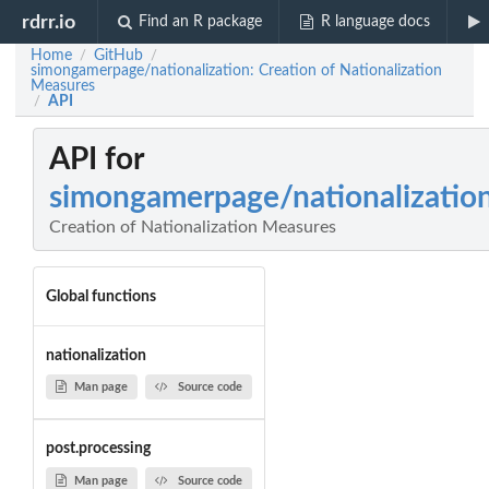
rdrr.io
Find an R package
R language docs
Home
GitHub
/
/
simongamerpage/nationalization: Creation of Nationalization
Measures
API
/
API for
simongamerpage/nationalizatio
Creation of Nationalization Measures
Global functions
nationalization
Man page
Source code
post.processing
Man page
Source code