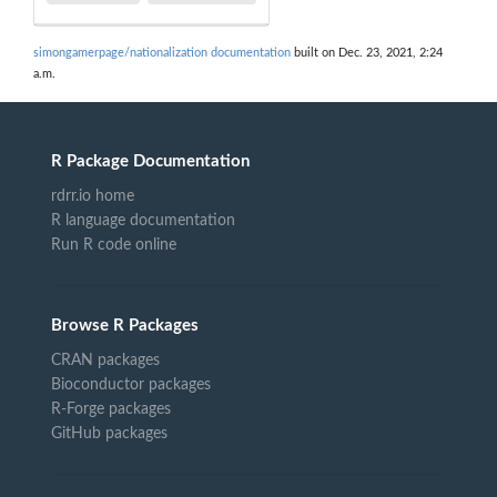
simongamerpage/nationalization documentation
built on Dec. 23, 2021, 2:24
a.m.
R Package Documentation
rdrr.io home
R language documentation
Run R code online
Browse R Packages
CRAN packages
Bioconductor packages
R-Forge packages
GitHub packages