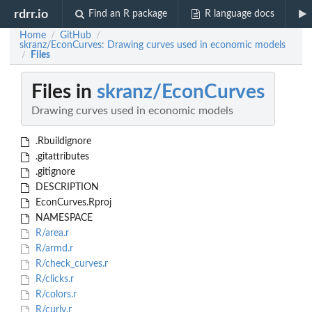
rdrr.io
Find an R package
R language docs
Home
GitHub
/
/
skranz/EconCurves: Drawing curves used in economic models
Files
/
Files in
skranz/EconCurves
Drawing curves used in economic models
.Rbuildignore
.gitattributes
.gitignore
DESCRIPTION
EconCurves.Rproj
NAMESPACE
R/area.r
R/armd.r
R/check_curves.r
R/clicks.r
R/colors.r
R/curly.r