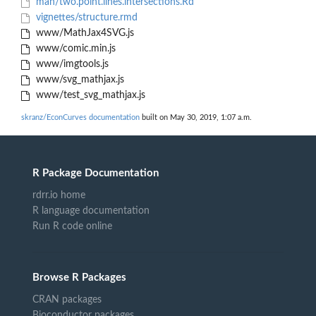
man/two.point.lines.intersections.Rd
vignettes/structure.rmd
www/MathJax4SVG.js
www/comic.min.js
www/imgtools.js
www/svg_mathjax.js
www/test_svg_mathjax.js
skranz/EconCurves documentation
built on May 30, 2019, 1:07 a.m.
R Package Documentation
rdrr.io home
R language documentation
Run R code online
Browse R Packages
CRAN packages
Bioconductor packages