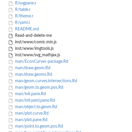
R/svgpane.r
R/table.r
R/theme.r
R/yaml.r
README.md
Read-and-delete-me
inst/www/comic.min.js
inst/www/imgtools.js
inst/www/svg_mathjax.js
man/EconCurves-package.Rd
man/draw.geom.Rd
man/draw.geoms.Rd
man/geom.curves.intersections.Rd
man/geom.to.geom.pos.Rd
man/init.pane.Rd
man/init.yaml.pane.Rd
man/object.to.geom.Rd
man/plot.curve.Rd
man/plot.pane.Rd
man/point.to.geom.pos.Rd