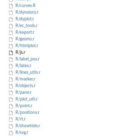
R/curves.R
R/dynstory.r
R/dyplot.r
R/ec_tools.r
R/export.r
R/geoms.r
R/htmlplot.r
R/js.r
R/label_pos.r
R/latex.r
R/lines_utils.r
R/marker.r
R/objects.r
R/pane.r
R/plot_util.r
R/point.r
R/positions.r
R/rt.r
R/showhide.r
R/svg.r