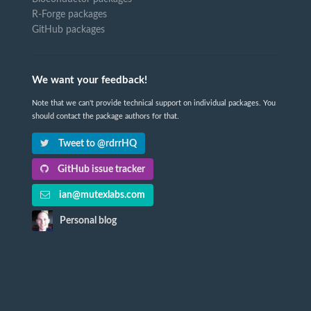
R-Forge packages
GitHub packages
We want your feedback!
Note that we can't provide technical support on individual packages. You
should contact the package authors for that.
Tweet to @rdrrHQ
GitHub issue tracker
ian@mutexlabs.com
Personal blog