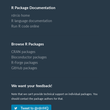
R Package Documentation
rdrr.io home
R language documentation
Run R code online
Browse R Packages
CRAN packages
Bioconductor packages
R-Forge packages
GitHub packages
We want your feedback!
Note that we can't provide technical support on individual packages. You
should contact the package authors for that.
Tweet to @rdrrHQ