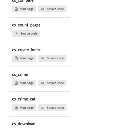
cs_combine
Man page
Source code
cs_count_pages
Source code
cs_create_index
Man page
Source code
cs_crime
Man page
Source code
cs_crime_cat
Man page
Source code
cs_download