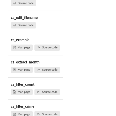
Source code
cs_edit_filename
Source code
cs_example
Man page
Source code
cs_extract_month
Man page
Source code
cs_filter_count
Man page
Source code
cs_filter_crime
Man page
Source code