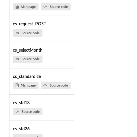
Man page
Source code
cs_request_POST
Source code
cs_selectMonth
Source code
cs_standardize
Man page
Source code
cs_std18
Source code
cs_std26