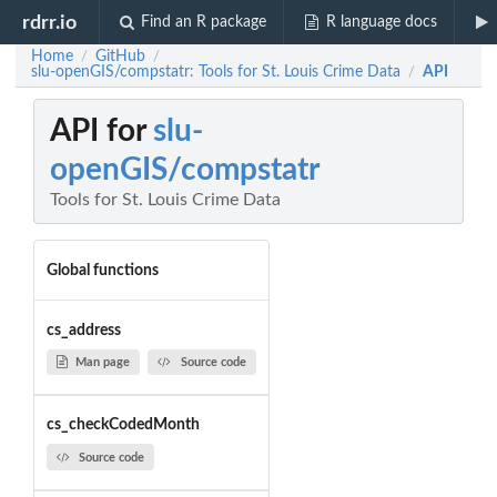
rdrr.io
Find an R package
R language docs
Home
GitHub
/
/
slu-openGIS/compstatr: Tools for St. Louis Crime Data
API
/
API for
slu-
openGIS/compstatr
Tools for St. Louis Crime Data
Global functions
cs_address
Man page
Source code
cs_checkCodedMonth
Source code