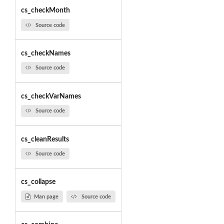
cs_checkMonth
Source code
cs_checkNames
Source code
cs_checkVarNames
Source code
cs_cleanResults
Source code
cs_collapse
Man page
Source code