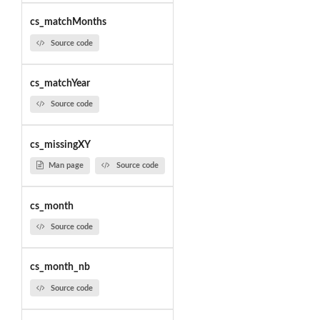
cs_matchMonths
Source code
cs_matchYear
Source code
cs_missingXY
Man page
Source code
cs_month
Source code
cs_month_nb
Source code