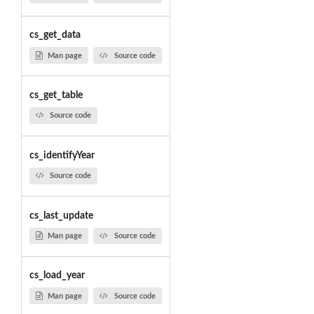
cs_get_data
Man page
Source code
cs_get_table
Source code
cs_identifyYear
Source code
cs_last_update
Man page
Source code
cs_load_year
Man page
Source code