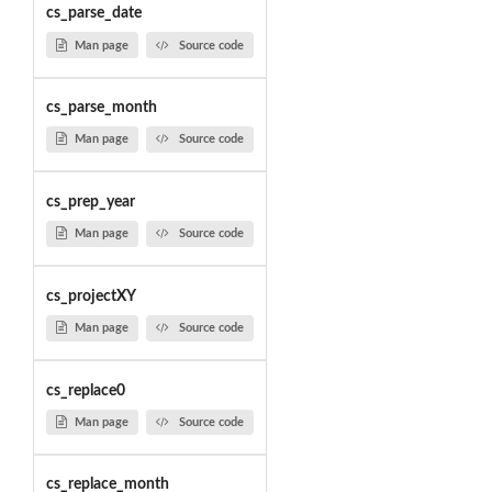
cs_parse_date
Man page
Source code
cs_parse_month
Man page
Source code
cs_prep_year
Man page
Source code
cs_projectXY
Man page
Source code
cs_replace0
Man page
Source code
cs_replace_month