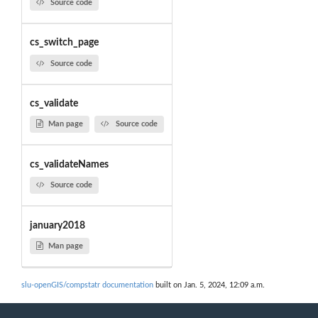
Source code
cs_switch_page
Source code
cs_validate
Man page
Source code
cs_validateNames
Source code
january2018
Man page
slu-openGIS/compstatr documentation
built on Jan. 5, 2024, 12:09 a.m.