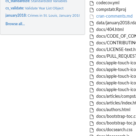
cs_standardize:
Standardized Variables
codecov.yml
cs_validate:
Validate Year List Object
compstatr.Rproj
january2018:
Crimes in St. Louis, January 2018
cran-comments.md
data/january2018.rd
Browse all...
docs/404.html
docs/CODE_OF_CON
docs/CONTRIBUTING
docs/LICENSE-text.h
docs/PULL_REQUEST
docs/apple-touch-ic
docs/apple-touch-ic
docs/apple-touch-ic
docs/apple-touch-ic
docs/apple-touch-ico
docs/articles/compsta
docs/articles/index.h
docs/authors.html
docs/bootstrap-toc.c
docs/bootstrap-toc.j
docs/docsearch.css