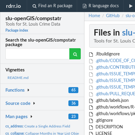
rdrr.io
Find an R package
R language docs
Home
GitHub
slu-
/
/
slu-openGIS/compstatr
Tools for St. Louis Crime Data
Files in
slu
Package index
Search the slu-openGIS/compstatr
Tools for St. Louis
package
.Rbuildignore
.github/CODE_OF_
.github/CONTRIBUT
Vignettes
.github/ISSUE_TEMP
README.md
.github/ISSUE_TEMPL
.github/ISSUE_TEMPL
Functions
65
.github/PULL_REQU
.github/labels.json
Source code
36
.github/workflows/R
.github/workflows/p
Man pages
23
.gitignore
cs_address:
Create a Single Address Field
DESCRIPTION
cs_collapse:
Collapse Months in Year List Object into Single Tibble
LICENSE