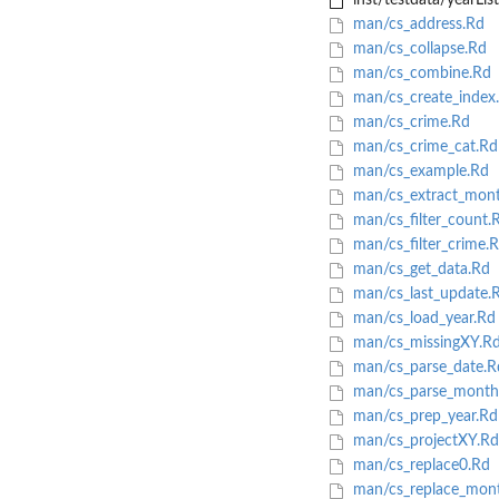
inst/testdata/yearLis
man/cs_address.Rd
man/cs_collapse.Rd
man/cs_combine.Rd
man/cs_create_index
man/cs_crime.Rd
man/cs_crime_cat.Rd
man/cs_example.Rd
man/cs_extract_mon
man/cs_filter_count.
man/cs_filter_crime.
man/cs_get_data.Rd
man/cs_last_update.
man/cs_load_year.Rd
man/cs_missingXY.R
man/cs_parse_date.R
man/cs_parse_month
man/cs_prep_year.Rd
man/cs_projectXY.Rd
man/cs_replace0.Rd
man/cs_replace_mon