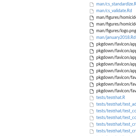
man/cs_standardize.
man/cs_validate.Rd
man/figures/homicid
man/figures/homicid
man/figures/logo.pn
man/january2018.Rd
pkgdown/favicon/app
pkgdown/favicon/app
pkgdown/favicon/app
pkgdown/favicon/app
pkgdown/favicon/app
pkgdown/favicon/fav
pkgdown/favicon/fav
pkgdown/favicon/fav
tests/testthat.R
tests/testthat/test_a
tests/testthat/test_co
tests/testthat/test_c
tests/testthat/test_c
tests/testthat/test_c