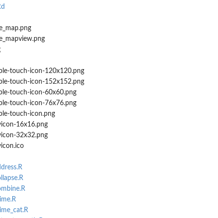
Rd
e_map.png
e_mapview.png
g
le-touch-icon-120x120.png
le-touch-icon-152x152.png
le-touch-icon-60x60.png
le-touch-icon-76x76.png
le-touch-icon.png
icon-16x16.png
icon-32x32.png
icon.ico
ddress.R
llapse.R
ombine.R
rime.R
rime_cat.R