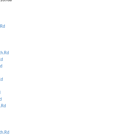
t18.rda
.Rd
th.Rd
Rd
Rd
Rd
d
d
.Rd
th.Rd