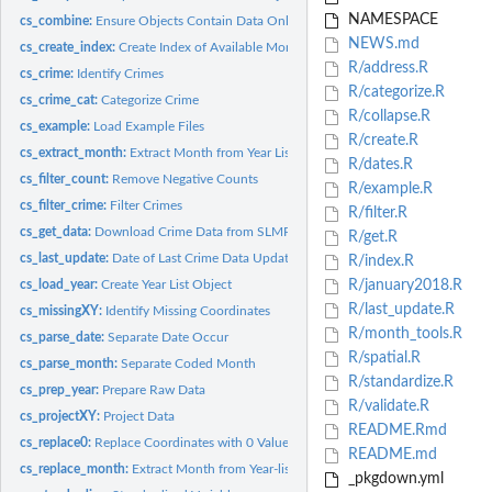
NAMESPACE
cs_combine:
Ensure Objects Contain Data Only For a Given Year
NEWS.md
cs_create_index:
Create Index of Available Months
R/address.R
cs_crime:
Identify Crimes
R/categorize.R
cs_crime_cat:
Categorize Crime
R/collapse.R
cs_example:
Load Example Files
R/create.R
cs_extract_month:
Extract Month from Year List Object
R/dates.R
cs_filter_count:
Remove Negative Counts
R/example.R
cs_filter_crime:
Filter Crimes
R/filter.R
cs_get_data:
Download Crime Data from SLMPD
R/get.R
cs_last_update:
Date of Last Crime Data Update from SLMPD
R/index.R
cs_load_year:
Create Year List Object
R/january2018.R
R/last_update.R
cs_missingXY:
Identify Missing Coordinates
R/month_tools.R
cs_parse_date:
Separate Date Occur
R/spatial.R
cs_parse_month:
Separate Coded Month
R/standardize.R
cs_prep_year:
Prepare Raw Data
R/validate.R
cs_projectXY:
Project Data
README.Rmd
cs_replace0:
Replace Coordinates with 0 Value with NA
README.md
cs_replace_month:
Extract Month from Year-list Object
_pkgdown.yml