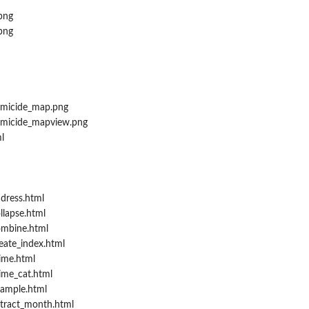
png
png
micide_map.png
micide_mapview.png
l
dress.html
llapse.html
ombine.html
eate_index.html
ime.html
ime_cat.html
ample.html
tract_month.html