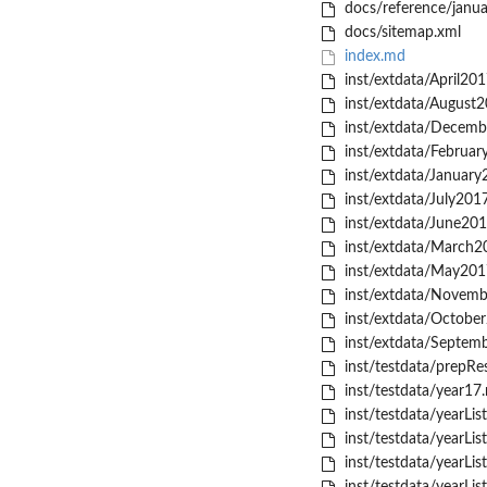
docs/reference/janu
docs/sitemap.xml
index.md
inst/extdata/April201
inst/extdata/August2
inst/extdata/Decemb
inst/extdata/Februar
inst/extdata/January
inst/extdata/July2017
inst/extdata/June201
inst/extdata/March20
inst/extdata/May2017
inst/extdata/Novemb
inst/extdata/October
inst/extdata/Septemb
inst/testdata/prepRes
inst/testdata/year17.
inst/testdata/yearLis
inst/testdata/yearLis
inst/testdata/yearLis