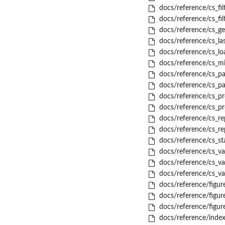
docs/reference/cs_fil
docs/reference/cs_fil
docs/reference/cs_ge
docs/reference/cs_la
docs/reference/cs_lo
docs/reference/cs_mi
docs/reference/cs_pa
docs/reference/cs_p
docs/reference/cs_pr
docs/reference/cs_pr
docs/reference/cs_re
docs/reference/cs_re
docs/reference/cs_st
docs/reference/cs_val
docs/reference/cs_va
docs/reference/cs_val
docs/reference/figu
docs/reference/figu
docs/reference/figur
docs/reference/index