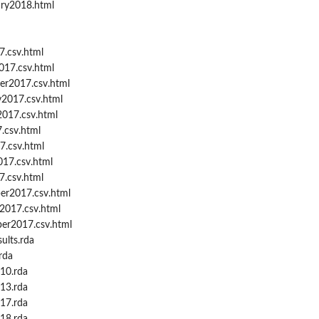
ary2018.html
7.csv.html
017.csv.html
er2017.csv.html
y2017.csv.html
2017.csv.html
.csv.html
7.csv.html
17.csv.html
.csv.html
er2017.csv.html
2017.csv.html
er2017.csv.html
ults.rda
rda
t10.rda
t13.rda
t17.rda