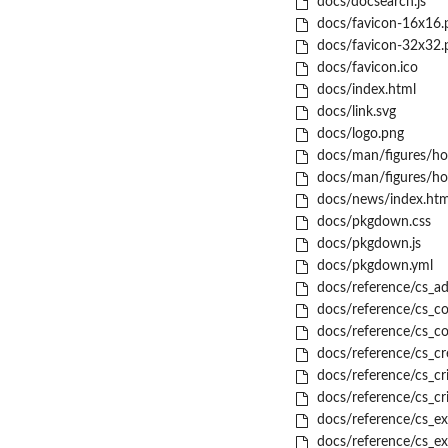
docs/docsearch.js
docs/favicon-16x16.
docs/favicon-32x32.
docs/favicon.ico
docs/index.html
docs/link.svg
docs/logo.png
docs/man/figures/ho
docs/man/figures/ho
docs/news/index.htm
docs/pkgdown.css
docs/pkgdown.js
docs/pkgdown.yml
docs/reference/cs_ad
docs/reference/cs_co
docs/reference/cs_c
docs/reference/cs_cr
docs/reference/cs_cr
docs/reference/cs_cr
docs/reference/cs_ex
docs/reference/cs_ex