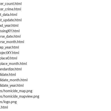
ter_count.html
ter_crime.html
t_data.html
st_update.html
ad_year.html
ssingXY.html
rse_date.html
arse_month.html
ep_year.html
ojectXY.html
place0.html
place_month.html
andardize.html
idate.html
lidate_month.html
idate_year.html
res/homicide_map.png
res/homicide_mapview.png
es/logo.png
.html