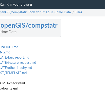
Run R in your browser
openGIS/compstatr: Tools for St. Louis Crime Data
Files
/
-openGIS/compstatr
 Crime Data
CONDUCT.md
ING.md
LATE/bug_report.md
ATE/feature_request.md
ATE/other-inquiry.md
EST_TEMPLATE.md
-CMD-check.yaml
kgdown.yaml