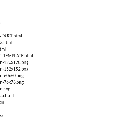
a
DUCT.html
.html
tml
_TEMPLATE.html
on-120x120.png
on-152x152.png
on-60x60.png
on-76x76.png
n.png
tr.html
tml
ss
s