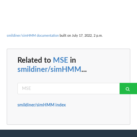
smildiner/simHMM documentation
built on July 17, 2022, 2 p.m.
Related to
MSE
in
smildiner/simHMM
...
smildiner/simHMM index