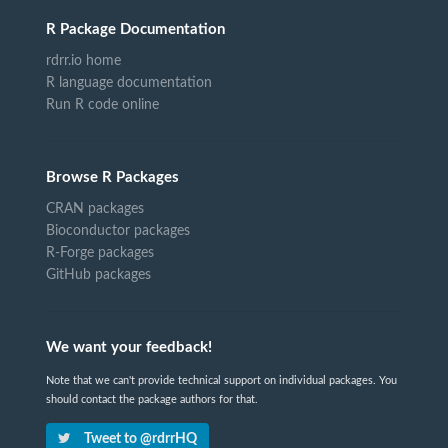
R Package Documentation
rdrr.io home
R language documentation
Run R code online
Browse R Packages
CRAN packages
Bioconductor packages
R-Forge packages
GitHub packages
We want your feedback!
Note that we can't provide technical support on individual packages. You
should contact the package authors for that.
Tweet to @rdrrHQ