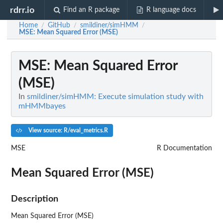
rdrr.io
Find an R package
R language docs
Home
GitHub
smildiner/simHMM
/
/
/
MSE
: Mean Squared Error (MSE)
MSE
: Mean Squared Error
(MSE)
In
smildiner/simHMM: Execute simulation study with
mHMMbayes
View source: R/eval_metrics.R
MSE
R Documentation
Mean Squared Error (MSE)
Description
Mean Squared Error (MSE)