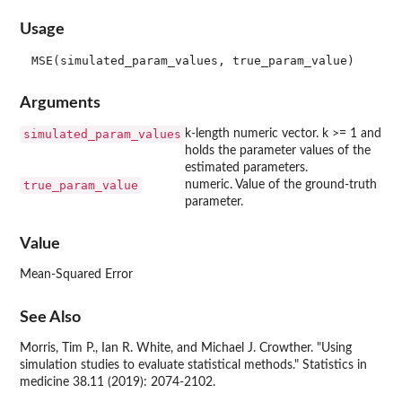
Usage
Arguments
simulated_param_values
k-length numeric vector. k >= 1 and
holds the parameter values of the
estimated parameters.
true_param_value
numeric. Value of the ground-truth
parameter.
Value
Mean-Squared Error
See Also
Morris, Tim P., Ian R. White, and Michael J. Crowther. "Using
simulation studies to evaluate statistical methods." Statistics in
medicine 38.11 (2019): 2074-2102.