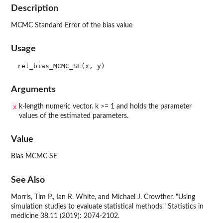
Description
MCMC Standard Error of the bias value
Usage
Arguments
x
k-length numeric vector. k >= 1 and holds the parameter
values of the estimated parameters.
Value
Bias MCMC SE
See Also
Morris, Tim P., Ian R. White, and Michael J. Crowther. "Using
simulation studies to evaluate statistical methods." Statistics in
medicine 38.11 (2019): 2074-2102.