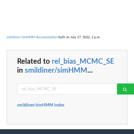
smildiner/simHMM documentation
built on July 17, 2022, 2 p.m.
Related to
rel_bias_MCMC_SE
in
smildiner/simHMM
...
smildiner/simHMM index