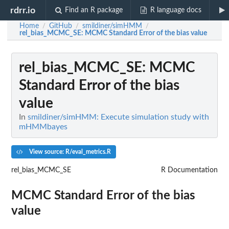
rdrr.io
Find an R package
R language docs
Home
GitHub
smildiner/simHMM
/
/
/
rel_bias_MCMC_SE
: MCMC Standard Error of the bias value
rel_bias_MCMC_SE
: MCMC
Standard Error of the bias
value
In
smildiner/simHMM: Execute simulation study with
mHMMbayes
View source: R/eval_metrics.R
rel_bias_MCMC_SE
R Documentation
MCMC Standard Error of the bias
value