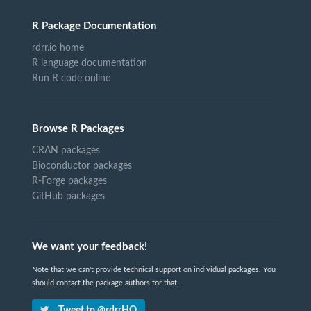
R Package Documentation
rdrr.io home
R language documentation
Run R code online
Browse R Packages
CRAN packages
Bioconductor packages
R-Forge packages
GitHub packages
We want your feedback!
Note that we can't provide technical support on individual packages. You
should contact the package authors for that.
Tweet to @rdrrHQ