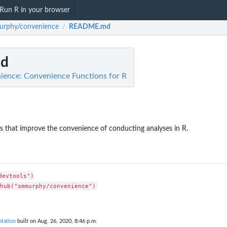
Run R in your browser
rphy/convenience
README.md
/
d
ence: Convenience Functions for R
ns that improve the convenience of conducting analyses in R.
evtools")

tation
built on Aug. 26, 2020, 8:46 p.m.