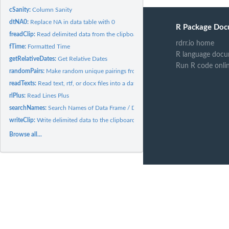
cSanity:
Column Sanity
dtNA0:
Replace NA in data table with 0
R Package Doc
freadClip:
Read delimited data from the clipboard.
rdrr.io home
fTime:
Formatted Time
R language docu
getRelativeDates:
Get Relative Dates
Run R code onli
randomPairs:
Make random unique pairings from a list
readTexts:
Read text, rtf, or docx files into a dataframe and convert to...
rlPlus:
Read Lines Plus
searchNames:
Search Names of Data Frame / Data Table
writeClip:
Write delimited data to the clipboard.
Browse all...