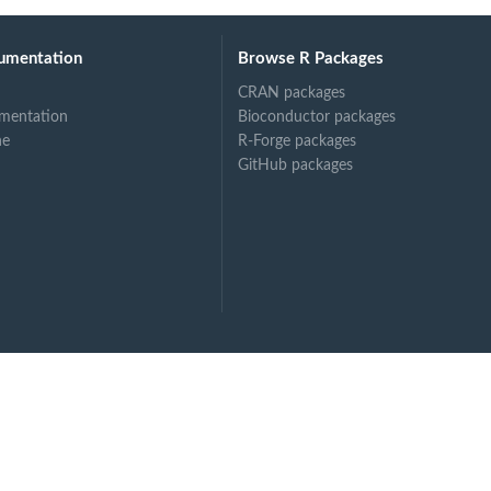
umentation
Browse R Packages
CRAN packages
mentation
Bioconductor packages
ne
R-Forge packages
GitHub packages