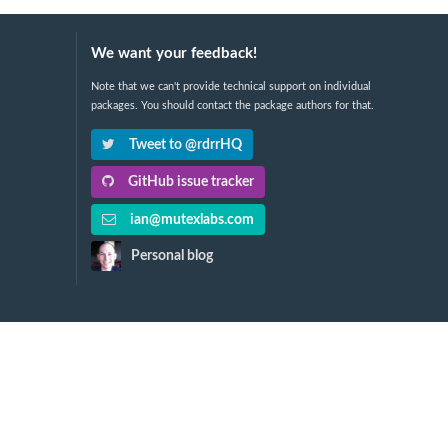
We want your feedback!
Note that we can't provide technical support on individual
packages. You should contact the package authors for that.
Tweet to @rdrrHQ
GitHub issue tracker
ian@mutexlabs.com
Personal blog