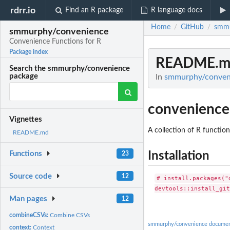
rdrr.io
Find an R package
R language docs
Home
GitHub
smmu
/
/
smmurphy/convenience
Convenience Functions for R
Package index
README.m
Search the smmurphy/convenience
package
In
smmurphy/conveni
convenience
Vignettes
A collection of R functio
README.md
Installation
Functions
23
Source code
12
# install.packages("d
Man pages
12
combineCSVs:
Combine CSVs
smmurphy/convenience documen
context:
Context