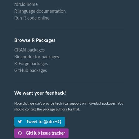
rdrr.io home
R language documentation
Run R code online
Browse R Packages
CRAN packages
Bioconductor packages
R-Forge packages
GitHub packages
We want your feedback!
Note that we can't provide technical support on individual packages. You
should contact the package authors for that.
Tweet to @rdrrHQ
GitHub issue tracker