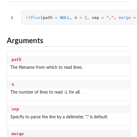
1
rlPlus
(
path
=
NULL
,
n
=
2
,
sep
=
","
,
merge
=
Arguments
path
The filename from which to read lines.
n
The number of lines to read -L for all.
sep
Specify to parse the line by a delimeter, "," is default.
merge