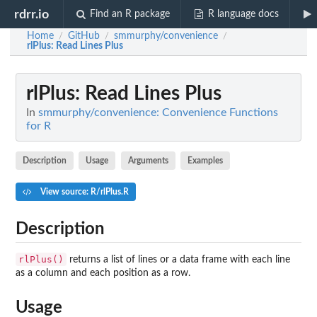
rdrr.io
Find an R package
R language docs
Home
GitHub
smmurphy/convenience
/
/
/
rlPlus
: Read Lines Plus
rlPlus
: Read Lines Plus
In
smmurphy/convenience: Convenience Functions
for R
Description
Usage
Arguments
Examples
View source: R/rlPlus.R
Description
rlPlus()
returns a list of lines or a data frame with each line
as a column and each position as a row.
Usage