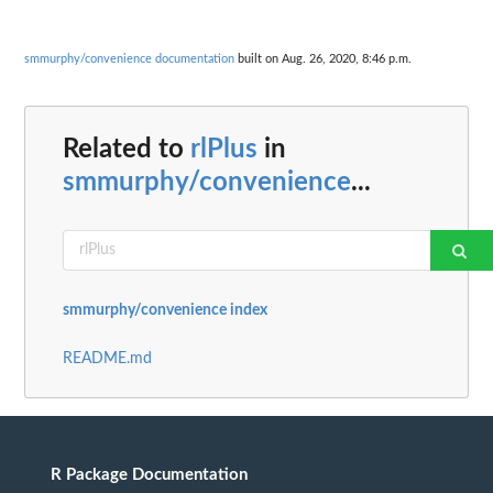
smmurphy/convenience documentation
built on Aug. 26, 2020, 8:46 p.m.
Related to
rlPlus
in
smmurphy/convenience
...
smmurphy/convenience index
README.md
R Package Documentation