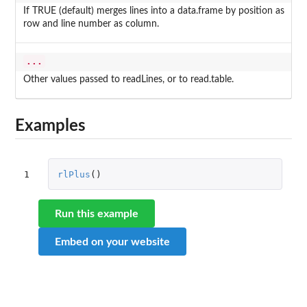
If TRUE (default) merges lines into a data.frame by position as
row and line number as column.
...
Other values passed to readLines, or to read.table.
Examples
1
rlPlus
()
Run this example
Embed on your website