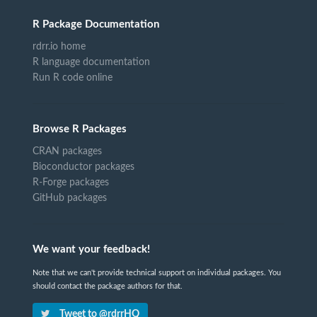
R Package Documentation
rdrr.io home
R language documentation
Run R code online
Browse R Packages
CRAN packages
Bioconductor packages
R-Forge packages
GitHub packages
We want your feedback!
Note that we can't provide technical support on individual packages. You
should contact the package authors for that.
Tweet to @rdrrHQ