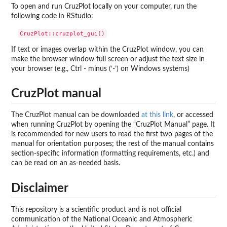
To open and run CruzPlot locally on your computer, run the
following code in RStudio:
If text or images overlap within the CruzPlot window, you can
make the browser window full screen or adjust the text size in
your browser (e.g., Ctrl - minus (‘-’) on Windows systems)
CruzPlot manual
The CruzPlot manual can be downloaded
at this link
, or accessed
when running CruzPlot by opening the “CruzPlot Manual” page. It
is recommended for new users to read the first two pages of the
manual for orientation purposes; the rest of the manual contains
section-specific information (formatting requirements, etc.) and
can be read on an as-needed basis.
Disclaimer
This repository is a scientific product and is not official
communication of the National Oceanic and Atmospheric