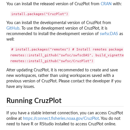
You can install the released version of CruzPlot from
CRAN
with:
You can install the developmental version of CruzPlot from
GitHub
. To use the development version of CruzPlot, it is
recommended to install the development version of
swfscDAS
as
well:
# install.packages("remotes") # Install remotes package if 
remotes::install_github("swfsc/swfscDAS", build_vignettes =
After updating CruzPlot, it is recommended to create and save
new workspaces, rather than using workspaces saved with a
previous version of CruzPlot. Please contact the developer if you
have any issues.
Running CruzPlot
If you have a stable internet connection, you can access CruzPlot
online at
https://connect.fisheries.noaa.gov/CruzPlot
. You do not
need to have R or RStudio installed to access CruzPlot online.