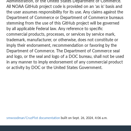
Administration, or the United States Department of Commerce.
All NOAA GitHub project code is provided on an ‘as is’ basis and
the user assumes responsibility for its use. Any claims against the
Department of Commerce or Department of Commerce bureaus
stemming from the use of this GitHub project will be governed
by all applicable Federal law. Any reference to specific
commercial products, processes, or services by service mark,
trademark, manufacturer, or otherwise, does not constitute or
imply their endorsement, recommendation or favoring by the
Department of Commerce. The Department of Commerce seal
and logo, or the seal and logo of a DOC bureau, shall not be used
in any manner to imply endorsement of any commercial product
or activity by DOC or the United States Government.
smwoodman/CruzPlot documentation
built on Sept. 26, 2024, 4:06 a.m.