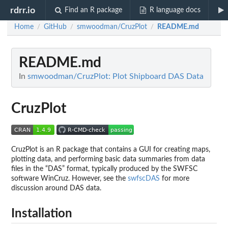
rdrr.io
Find an R package
R language docs
Home
GitHub
smwoodman/CruzPlot
README.md
/
/
/
README.md
In
smwoodman/CruzPlot: Plot Shipboard DAS Data
CruzPlot
CruzPlot is an R package that contains a GUI for creating maps,
plotting data, and performing basic data summaries from data
files in the “DAS” format, typically produced by the SWFSC
software WinCruz. However, see the
swfscDAS
for more
discussion around DAS data.
Installation