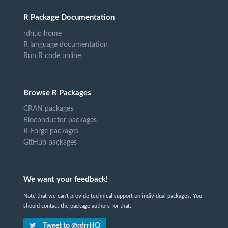
R Package Documentation
rdrr.io home
R language documentation
Run R code online
Browse R Packages
CRAN packages
Bioconductor packages
R-Forge packages
GitHub packages
We want your feedback!
Note that we can't provide technical support on individual packages. You
should contact the package authors for that.
Tweet to @rdrrHQ