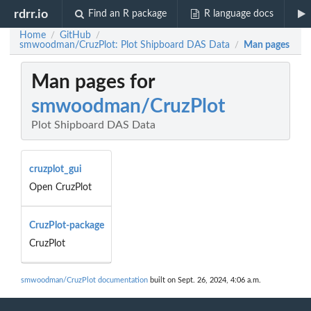
rdrr.io
Find an R package
R language docs
Home
GitHub
/
/
smwoodman/CruzPlot: Plot Shipboard DAS Data
Man pages
/
Man pages for
smwoodman/CruzPlot
Plot Shipboard DAS Data
cruzplot_gui
Open CruzPlot
CruzPlot-package
CruzPlot
smwoodman/CruzPlot documentation
built on Sept. 26, 2024, 4:06 a.m.