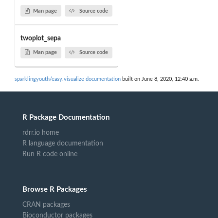
Man page
Source code
twoplot_sepa
Man page
Source code
sparklingyouth/easy.visualize documentation
built on June 8, 2020, 12:40 a.m.
R Package Documentation
rdrr.io home
R language documentation
Run R code online
Browse R Packages
CRAN packages
Bioconductor packages