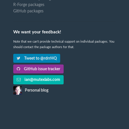
R-Forge packages
GitHub packages
We want your feedback!
Note that we can't provide technical support on individual packages. You
should contact the package authors for that.
Tweet to @rdrrHQ
GitHub issue tracker
ian@mutexlabs.com
Personal blog