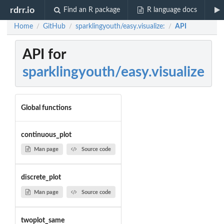
rdrr.io
Find an R package
R language docs
Home
GitHub
sparklingyouth/easy.visualize:
API
/
/
/
API for
sparklingyouth/easy.visualize
Global functions
continuous_plot
Man page
Source code
discrete_plot
Man page
Source code
twoplot_same