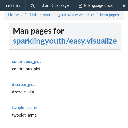
rdrr.io
Find an R package
R language docs
Home
GitHub
sparklingyouth/easy.visualize:
Man pages
/
/
/
Man pages for
sparklingyouth/easy.visualize
continuous_plot
continuous_plot
discrete_plot
discrete_plot
twoplot_same
twoplot_same