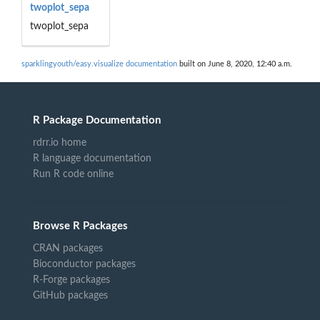
twoplot_sepa
twoplot_sepa
sparklingyouth/easy.visualize documentation
built on June 8, 2020, 12:40 a.m.
R Package Documentation
rdrr.io home
R language documentation
Run R code online
Browse R Packages
CRAN packages
Bioconductor packages
R-Forge packages
GitHub packages