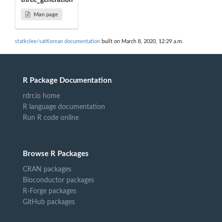
three_generation
Man page
statkclee/satKorean documentation
built on March 8, 2020, 12:29 a.m.
R Package Documentation
rdrr.io home
R language documentation
Run R code online
Browse R Packages
CRAN packages
Bioconductor packages
R-Forge packages
GitHub packages