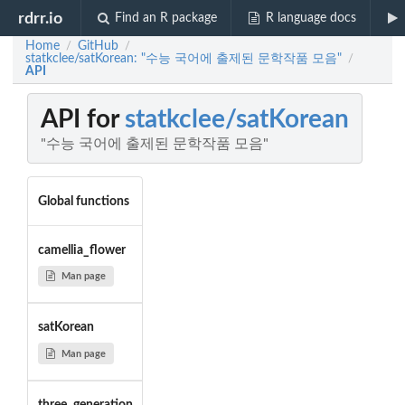
rdrr.io
Find an R package
R language docs
Home
GitHub
/
/
statkclee/satKorean: "수능 국어에 출제된 문학작품 모음"
/
API
API for
statkclee/satKorean
"수능 국어에 출제된 문학작품 모음"
Global functions
camellia_flower
Man page
satKorean
Man page