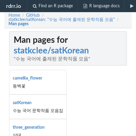
rdrr.io
Find an R package
R language docs
Home
GitHub
/
/
statkclee/satKorean: "수능 국어에 출제된 문학작품 모음"
/
Man pages
Man pages for
statkclee/satKorean
"수능 국어에 출제된 문학작품 모음"
camellia_flower
동백꽃
satKorean
수능 국어 문학작품 모음집
three_generation
삼대