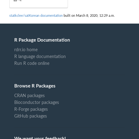
statkclee/satKorean documentation
built on March 8, 2020, 12:29 a.m.
R Package Documentation
rdrr.io home
R language documentation
Run R code online
Browse R Packages
CRAN packages
Bioconductor packages
R-Forge packages
GitHub packages
We want your feedback!