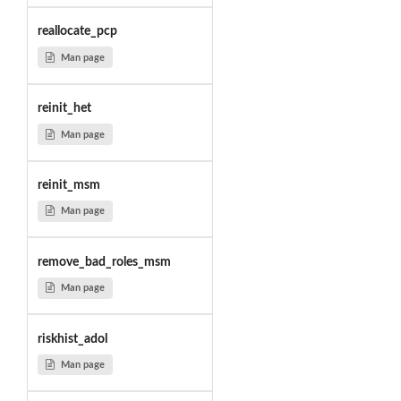
reallocate_pcp
Man page
reinit_het
Man page
reinit_msm
Man page
remove_bad_roles_msm
Man page
riskhist_adol
Man page