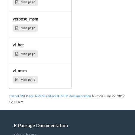
Man page
verbose_msm
Man page
vl_het
Man page
vl_msm
Man page
statnet/PrEP-for-ASMM-and-adult-MSM documentation
built on June 22, 2019,
12:45 a.m.
R Package Documentation