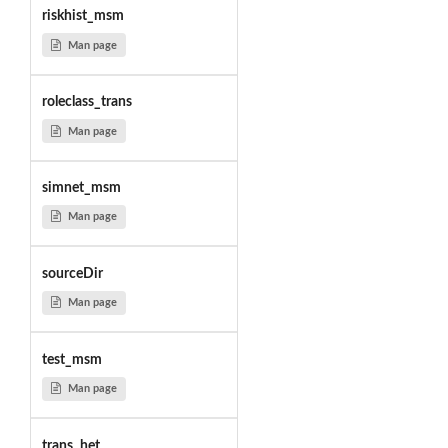
riskhist_msm
Man page
roleclass_trans
Man page
simnet_msm
Man page
sourceDir
Man page
test_msm
Man page
trans_het