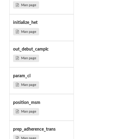
Man page
initialize_het
Man page
out_debut_camplc
Man page
param_cl
Man page
position_msm
Man page
prep_adherence_trans
Man page