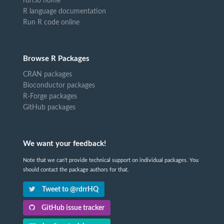
rdrr.io home
R language documentation
Run R code online
Browse R Packages
CRAN packages
Bioconductor packages
R-Forge packages
GitHub packages
We want your feedback!
Note that we can't provide technical support on individual packages. You
should contact the package authors for that.
Tweet to @rdrrHQ
GitHub issue tracker