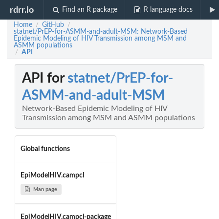
rdrr.io
Find an R package
R language docs
Home
GitHub
/
/
statnet/PrEP-for-ASMM-and-adult-MSM: Network-Based
Epidemic Modeling of HIV Transmission among MSM and
ASMM populations
API
/
API for
statnet/PrEP-for-
ASMM-and-adult-MSM
Network-Based Epidemic Modeling of HIV
Transmission among MSM and ASMM populations
Global functions
EpiModelHIV.campcl
Man page
EpiModelHIV.campcl-package