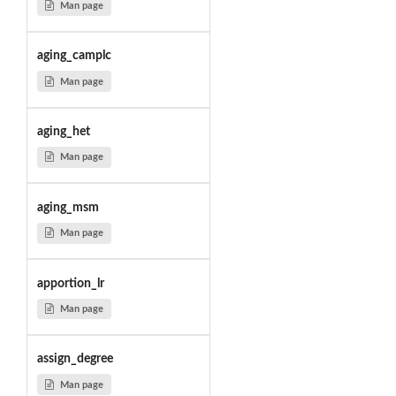
Man page
aging_camplc
Man page
aging_het
Man page
aging_msm
Man page
apportion_lr
Man page
assign_degree
Man page