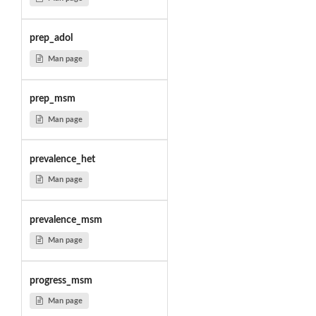
prep_adol
Man page
prep_msm
Man page
prevalence_het
Man page
prevalence_msm
Man page
progress_msm
Man page