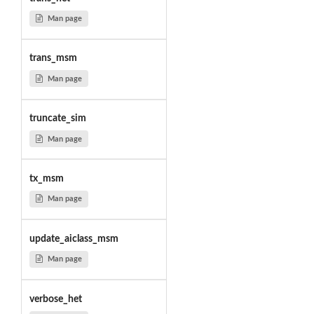
Man page
trans_msm
Man page
truncate_sim
Man page
tx_msm
Man page
update_aiclass_msm
Man page
verbose_het