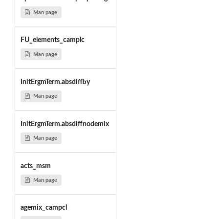
Man page
FU_elements_camplc
Man page
InitErgmTerm.absdiffby
Man page
InitErgmTerm.absdiffnodemix
Man page
acts_msm
Man page
agemix_campcl