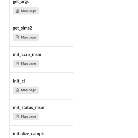
get_args
Man page
get_sims2
Man page
init_ccr5_msm
Man page
init_cl
Man page
init_status_msm
Man page
initialize_camplc