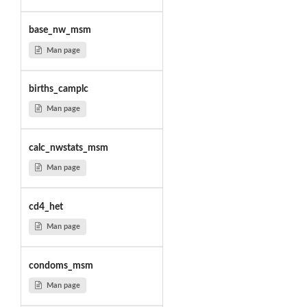
base_nw_msm
Man page
births_camplc
Man page
calc_nwstats_msm
Man page
cd4_het
Man page
condoms_msm
Man page