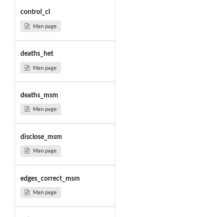
control_cl
Man page
deaths_het
Man page
deaths_msm
Man page
disclose_msm
Man page
edges_correct_msm
Man page