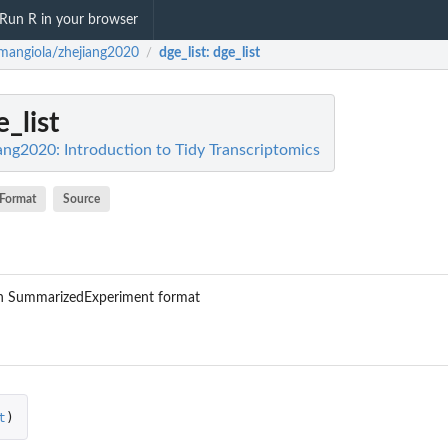
Run R in your browser
mangiola/zhejiang2020
dge_list
: dge_list
/
e_list
ang2020: Introduction to Tidy Transcriptomics
Format
Source
 in SummarizedExperiment format
t
)