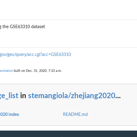
ng the GSE63310 dataset
.gov/geo/query/acc.cgi?acc=GSE63310
entation
built on Dec. 31, 2020, 7:33 a.m.
e_list
in
stemangiola/zhejiang2020
...
2020 index
README.md