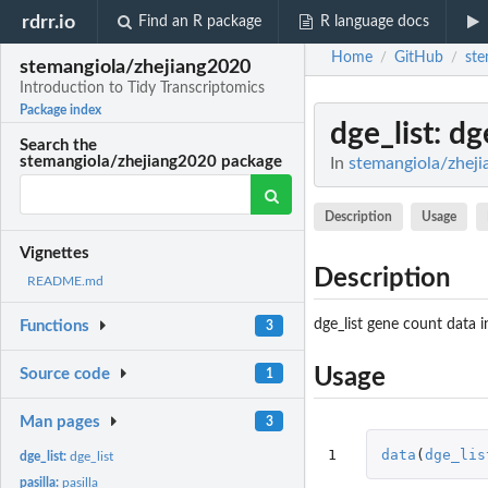
rdrr.io
Find an R package
R language docs
Home
GitHub
ste
/
/
stemangiola/zhejiang2020
Introduction to Tidy Transcriptomics
Package index
dge_list
: dg
Search the
stemangiola/zhejiang2020 package
In
stemangiola/zheji
Description
Usage
Vignettes
Description
README.md
dge_list gene count data
Functions
3
Usage
Source code
1
Man pages
3
1
data
(
dge_lis
dge_list:
dge_list
pasilla:
pasilla