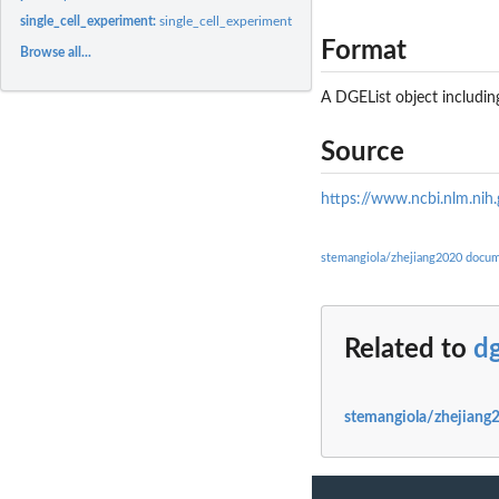
single_cell_experiment:
single_cell_experiment
Format
Browse all...
A DGEList object includi
Source
https://www.ncbi.nlm.nih
stemangiola/zhejiang2020 docum
Related to
dg
stemangiola/zhejiang