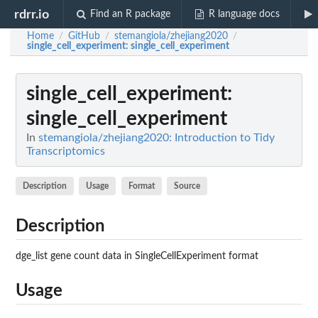
rdrr.io
Find an R package
R language docs
Home
GitHub
stemangiola/zhejiang2020
/
/
/
single_cell_experiment
: single_cell_experiment
single_cell_experiment
:
single_cell_experiment
In
stemangiola/zhejiang2020: Introduction to Tidy
Transcriptomics
Description
Usage
Format
Source
Description
dge_list gene count data in SingleCellExperiment format
Usage