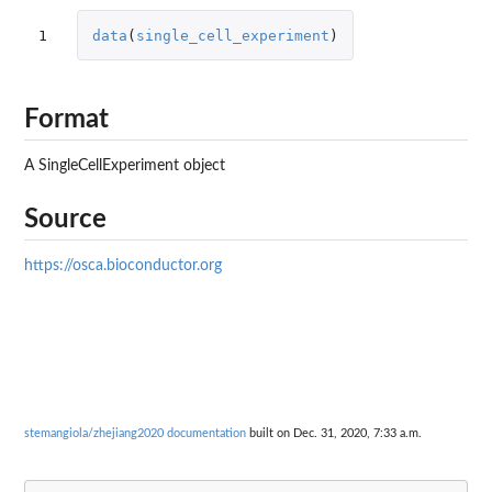
1
data
(
single_cell_experiment
)
Format
A SingleCellExperiment object
Source
https://osca.bioconductor.org
stemangiola/zhejiang2020 documentation
built on Dec. 31, 2020, 7:33 a.m.