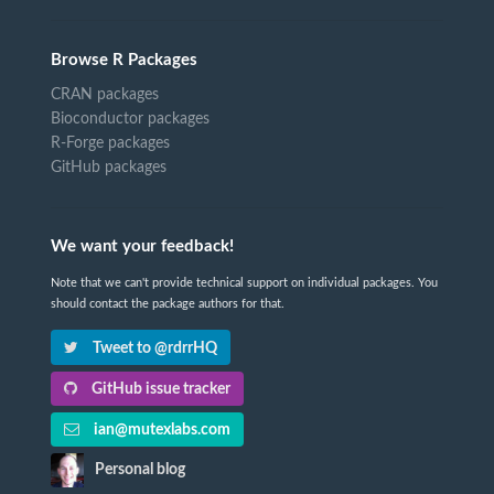
Browse R Packages
CRAN packages
Bioconductor packages
R-Forge packages
GitHub packages
We want your feedback!
Note that we can't provide technical support on individual packages. You
should contact the package authors for that.
Tweet to @rdrrHQ
GitHub issue tracker
ian@mutexlabs.com
Personal blog