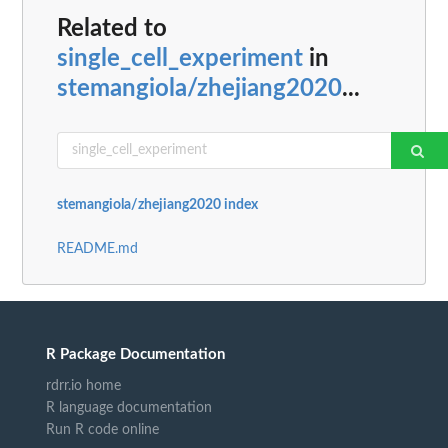
Related to
single_cell_experiment
in
stemangiola/zhejiang2020
...
stemangiola/zhejiang2020 index
README.md
R Package Documentation
rdrr.io home
R language documentation
Run R code online