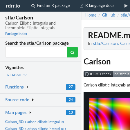
rdrr.io
Find an R package
R language docs
Home
GitHub
stla/
/
/
stla/Carlson
Carlson Elliptic Integrals and
Incomplete Elliptic Integrals
README.m
Package index
In
stla/Carlson: Carls
Search the stla/Carlson package
Carlson
Vignettes
README.md
Carlson elliptic integrals
Functions
27
Source code
24
Man pages
10
Carlson_RC:
Carlson elliptic integral RC
Carlson_RD:
Carlson elliptic integral RD