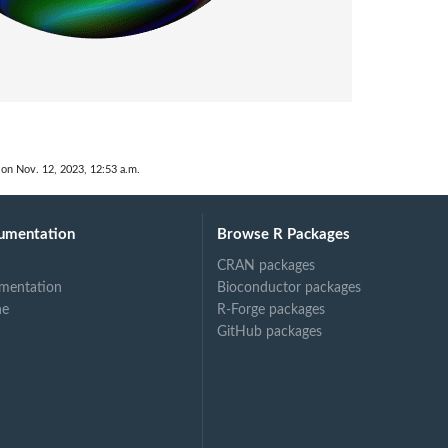
 on Nov. 12, 2023, 12:53 a.m.
umentation
Browse R Packages
CRAN packages
mentation
Bioconductor packages
ne
R-Forge packages
GitHub packages