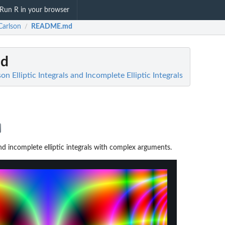
Run R in your browser
Carlson
README.md
/
d
on Elliptic Integrals and Incomplete Elliptic Integrals
 and incomplete elliptic integrals with complex arguments.