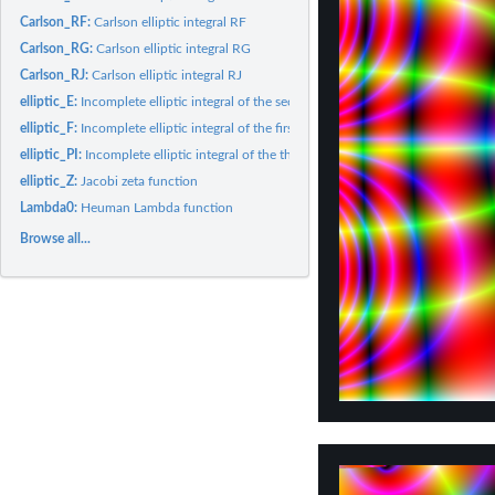
Carlson_RF:
Carlson elliptic integral RF
Carlson_RG:
Carlson elliptic integral RG
Carlson_RJ:
Carlson elliptic integral RJ
elliptic_E:
Incomplete elliptic integral of the second kind
elliptic_F:
Incomplete elliptic integral of the first kind
elliptic_PI:
Incomplete elliptic integral of the third kind
elliptic_Z:
Jacobi zeta function
Lambda0:
Heuman Lambda function
Browse all...