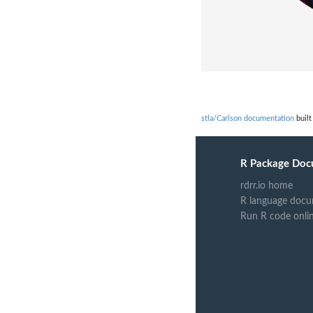
stla/Carlson documentation
built
R Package Doc
rdrr.io home
R language docu
Run R code onli