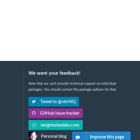
We want your feedback!
Note that we can't provide technical support on individual
packages. You should contact the package authors for that.
Tweet to @rdrrHQ
GitHub issue tracker
ian@mutexlabs.com
Personal blog
Improve this page