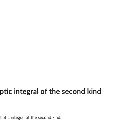
ptic integral of the second kind
liptic integral of the second kind.