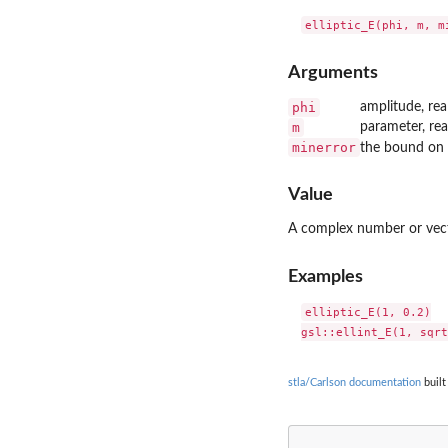
Arguments
phi
amplitude, re
m
parameter, re
minerror
the bound on 
Value
A complex number or vector
Examples
elliptic_E(1, 0.2)

stla/Carlson documentation
built