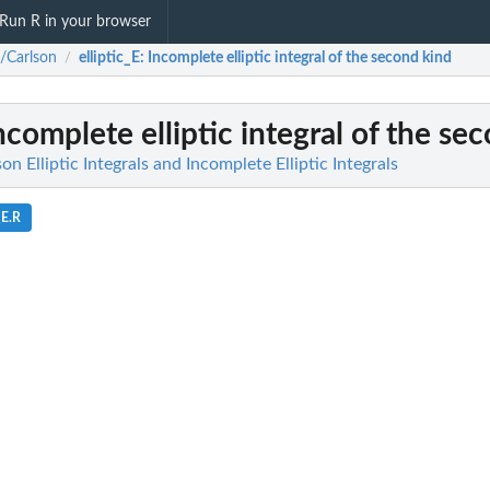
Run R in your browser
a/Carlson
elliptic_E
: Incomplete elliptic integral of the second kind
/
Incomplete elliptic integral of the se
on Elliptic Integrals and Incomplete Elliptic Integrals
_E.R