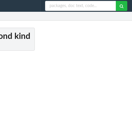
cond kind