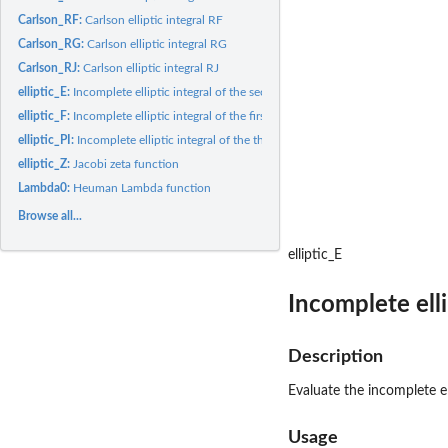
Carlson_RF:
Carlson elliptic integral RF
Carlson_RG:
Carlson elliptic integral RG
Carlson_RJ:
Carlson elliptic integral RJ
elliptic_E:
Incomplete elliptic integral of the second kind
elliptic_F:
Incomplete elliptic integral of the first kind
elliptic_PI:
Incomplete elliptic integral of the third kind
elliptic_Z:
Jacobi zeta function
Lambda0:
Heuman Lambda function
Browse all...
elliptic_E
Incomplete elli
Description
Evaluate the incomplete el
Usage