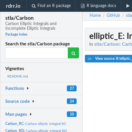
rdrr.io
Find an R package
R language docs
Home
GitHub
stl
/
/
stla/Carlson
Carlson Elliptic Integrals and
Incomplete Elliptic Integrals
elliptic_E
: 
Package index
In
stla/Carlson: Carls
Search the stla/Carlson package
View source: R/elliptic
Vignettes
README.md
Functions
27
Source code
24
Man pages
10
Carlson_RC:
Carlson elliptic integral RC
Carlson_RD:
Carlson elliptic integral RD