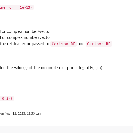
al or complex number/vector
al or complex number/vector
Carlson_RF
Carlson_RD
the relative error passed to
and
, the value(s) of the incomplete elliptic integral E(φ,m).
 on Nov. 12, 2023, 12:53 a.m.