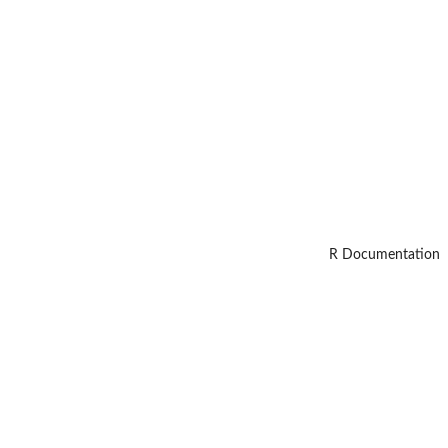
R Documentation