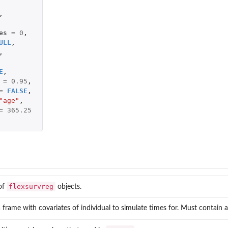
,
es
=
0
,
...
ULL
,
,
E
,
=
0.95
,
=
FALSE
,
"age"
,
=
365.25
flexsurvreg
 of
objects.
 frame with covariates of individual to simulate times for. Must contain al