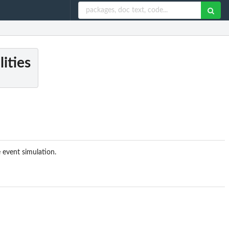
lities
e event simulation.