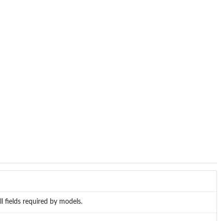
l fields required by models.