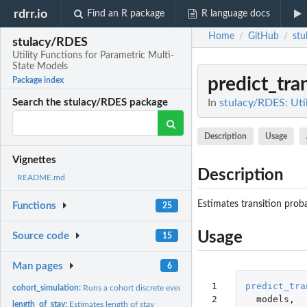
rdrr.io
Find an R package
R language docs
Home
GitHub
stu
/
/
stulacy/RDES
Utility Functions for Parametric Multi-
State Models
predict_tra
Package index
In
stulacy/RDES: Uti
Search the stulacy/RDES package
Description
Usage
Vignettes
Description
README.md
Estimates transition proba
Functions
25
Usage
Source code
15
Man pages
6
 1

predict_tra
cohort_simulation:
Runs a cohort discrete event simulation
 2

models
,
length_of_stay:
Estimates length of stay