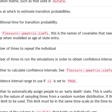
mstate
sition matrix, such as that used in
.
s at which to estimate transition probabilities.
itional time for transition probability.
flexsurv::pmatrix.simfs
n
, this is the names of covariates that ne
ge when modelled as age at state entry.
er of times to repeat the individual
er of times to run the simulations in order to obtain confidence interval
flexsurv::pmatrix.simf
her to calculate confidence intervals. See
ci
TRUE
idence interval range to use if
is set to
.
her to automatically assign people to an 'early death' state. This is usefu
to the nature of sampling times from a random number distribution. If th
-limit to be used. This limit must be in the same time-scale as the time-t