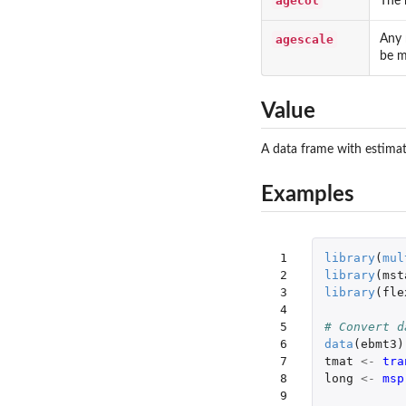
agecol
The 
agescale
Any 
be m
Value
A data frame with estimate
Examples
 1

library
(
mul
 2

library
(
mst
 3

library
(
fle
 4

 5

# Convert d
 6

data
(
ebmt3
)
 7

tmat
<-
tra
 8

long
<-
msp
 9
