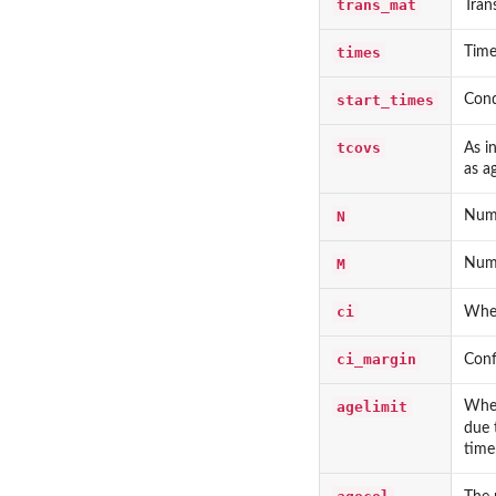
trans_mat
Tran
times
Time
start_times
Cond
tcovs
As i
as a
N
Numb
M
Numb
ci
Whet
ci_margin
Conf
agelimit
Whet
due 
time