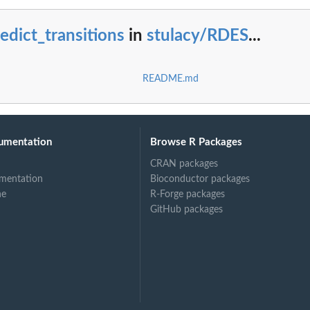
edict_transitions
in
stulacy/RDES
...
README.md
umentation
Browse R Packages
CRAN packages
mentation
Bioconductor packages
ne
R-Forge packages
GitHub packages