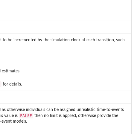
ed to be incremented by the simulation clock at each transition, such
 estimates.
s
for details.
l as otherwise individuals can be assigned unrealistic time-to-events
FALSE
is value is
then no limit is applied, otherwise provide the
o-event models.