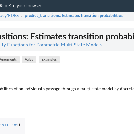
Run R in your browser
lacy/RDES
predict_transitions
: Estimates transition probabilities
/
nsitions
: Estimates transition probabi
lity Functions for Parametric Multi-State Models
Arguments
Value
Examples
bilities of an individual's passage through a multi-state model by discret
nsitions
(