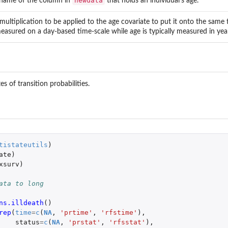
newdata
name of the column in
that holds an individual's age.
multiplication to be applied to the age covariate to put it onto the same 
easured on a day-based time-scale while age is typically measured in yea
s of transition probabilities.
tistateutils
)
ate
)
xsurv
)
ata to long
ns.illdeath
()
rep
(
time
=
c
(
NA
,
'prtime'
,
'rfstime'
),
status
=
c
(
NA
,
'prstat'
,
'rfsstat'
),