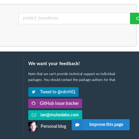
We want your feedback!
Note that we can't provide technical support on individual
packages. You should contact the package authors for that.
Tweet to @rdrrHQ
GitHub issue tracker
ian@mutexlabs.com
Improve this page
Personal blog