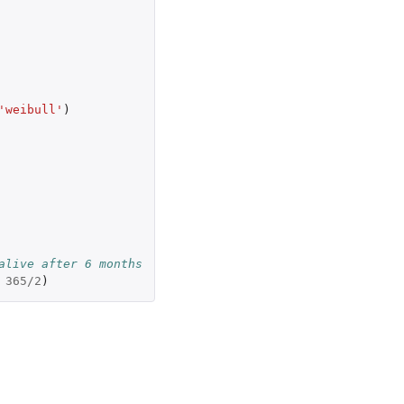
'weibull'
)
alive after 6 months
365
/
2
)