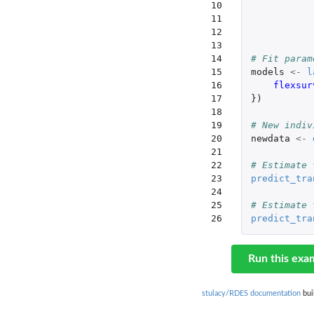
10

11

12

13

14

# Fit param
15

models
<-
l
16

flexsur
17

})
18

19

# New indiv
20

newdata
<-
21

22

# Estimate 
23

predict_tra
24

25

# Estimate 
26
predict_tra
Run this exa
stulacy/RDES documentation
bui