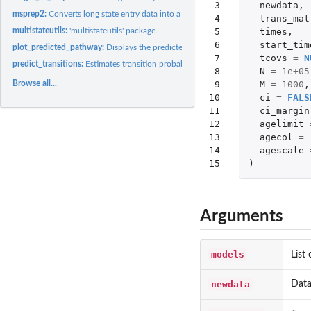
 3

newdata
,
msprep2:
Converts long state entry data into a format suitable for...
 4

trans_mat
 5

times
,
multistateutils:
'multistateutils' package.
 6

start_tim
plot_predicted_pathway:
Displays the predicted flow for a given individual through
 7

tcovs
=
N
predict_transitions:
Estimates transition probabilities
 8

N
=
1e+05
 9

M
=
1000
,
Browse all...
10

ci
=
FALS
11

ci_margin
12

agelimit
13

agecol
=
14

agescale
15
)
Arguments
models
List
newdata
Data