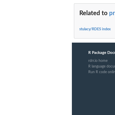
Related to
pr
stulacy/RDES index
R Package Doc
rdrr.io home
R language docu
Run R code onli