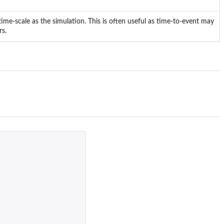
time-scale as the simulation. This is often useful as time-to-event may
rs.