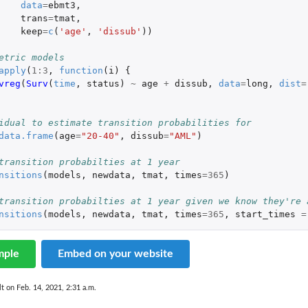
data
=
ebmt3
,
trans
=
tmat
,
keep
=
c
(
'age'
,
'dissub'
))
etric models
apply
(
1
:
3
,
function
(
i
)
{
vreg
(
Surv
(
time
,
status
)
~
age
+
dissub
,
data
=
long
,
dist
=
idual to estimate transition probabilities for
data.frame
(
age
=
"20-40"
,
dissub
=
"AML"
)
transition probabilties at 1 year
nsitions
(
models
,
newdata
,
tmat
,
times
=
365
)
transition probabilties at 1 year given we know they're 
nsitions
(
models
,
newdata
,
tmat
,
times
=
365
,
start_times
=
mple
Embed on your website
lt on Feb. 14, 2021, 2:31 a.m.