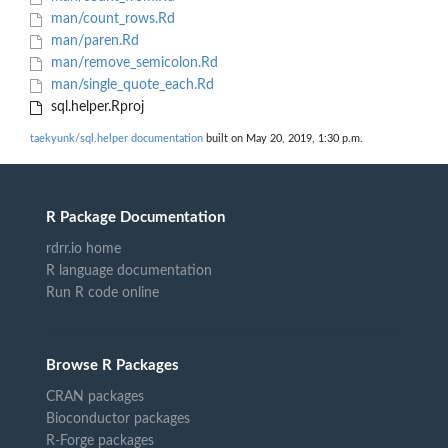
man/count_rows.Rd
man/paren.Rd
man/remove_semicolon.Rd
man/single_quote_each.Rd
sql.helper.Rproj
taekyunk/sql.helper documentation
built on May 20, 2019, 1:30 p.m.
R Package Documentation
rdrr.io home
R language documentation
Run R code online
Browse R Packages
CRAN packages
Bioconductor packages
R-Forge packages