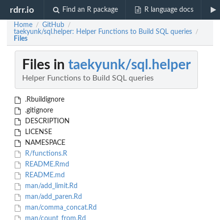
rdrr.io
Find an R package
R language docs
Home
GitHub
/
/
taekyunk/sql.helper: Helper Functions to Build SQL queries
/
Files
Files in
taekyunk/sql.helper
Helper Functions to Build SQL queries
.Rbuildignore
.gitignore
DESCRIPTION
LICENSE
NAMESPACE
R/functions.R
README.Rmd
README.md
man/add_limit.Rd
man/add_paren.Rd
man/comma_concat.Rd
man/count_from.Rd