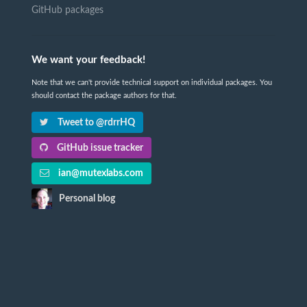
GitHub packages
We want your feedback!
Note that we can't provide technical support on individual packages. You
should contact the package authors for that.
Tweet to @rdrrHQ
GitHub issue tracker
ian@mutexlabs.com
Personal blog