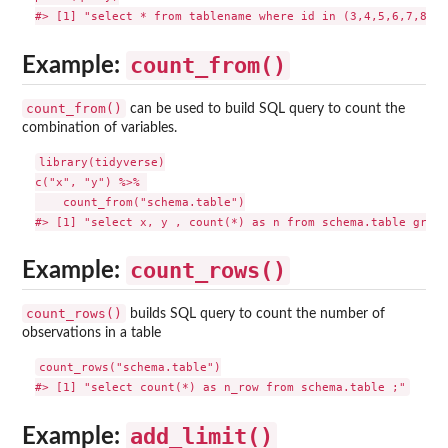
count_from()
Example:
count_from()
can be used to build SQL query to count the
combination of variables.
library(tidyverse)

c("x", "y") %>% 

    count_from("schema.table")

count_rows()
Example:
count_rows()
builds SQL query to count the number of
observations in a table
count_rows("schema.table")

add_limit()
Example: