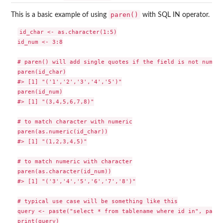
paren()
This is a basic example of using
with SQL IN operator.
id_char <- as.character(1:5)

id_num <- 3:8

# paren() will add single quotes if the field is not numeric
paren(id_char)

#> [1] "('1','2','3','4','5')"

paren(id_num)

#> [1] "(3,4,5,6,7,8)"

# to match character with numeric

paren(as.numeric(id_char))

#> [1] "(1,2,3,4,5)"

# to match numeric with character

paren(as.character(id_num))

#> [1] "('3','4','5','6','7','8')"

# typical use case will be something like this

query <- paste("select * from tablename where id in", paren
print(query)
