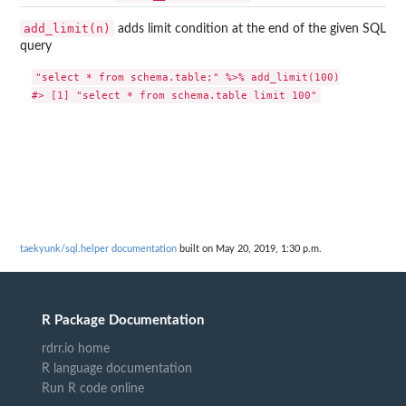
add_limit(n)
adds limit condition at the end of the given SQL
query
"select * from schema.table;" %>% add_limit(100)

taekyunk/sql.helper documentation
built on May 20, 2019, 1:30 p.m.
R Package Documentation
rdrr.io home
R language documentation
Run R code online