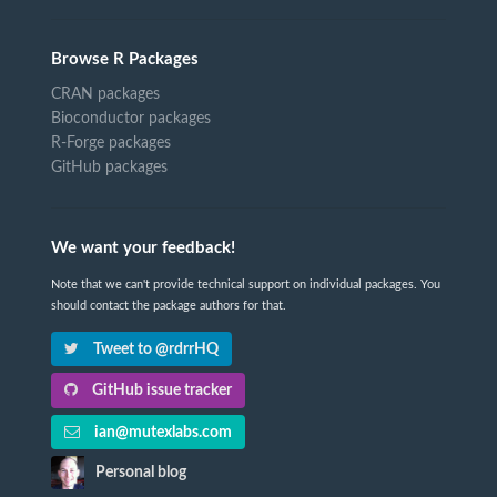
Browse R Packages
CRAN packages
Bioconductor packages
R-Forge packages
GitHub packages
We want your feedback!
Note that we can't provide technical support on individual packages. You
should contact the package authors for that.
Tweet to @rdrrHQ
GitHub issue tracker
ian@mutexlabs.com
Personal blog