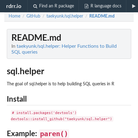
rdrr.io
Find an R package
R language docs
Home
GitHub
taekyunk/sql.helper
README.md
/
/
/
README.md
In
taekyunk/sql.helper: Helper Functions to Build
SQL queries
sql.helper
The goal of sql.helper is to help building SQL queries in R
Install
# install.packages('devtools')

paren()
Example: