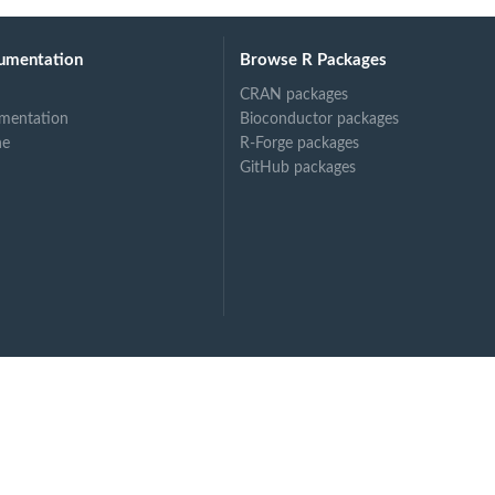
umentation
Browse R Packages
CRAN packages
mentation
Bioconductor packages
ne
R-Forge packages
GitHub packages