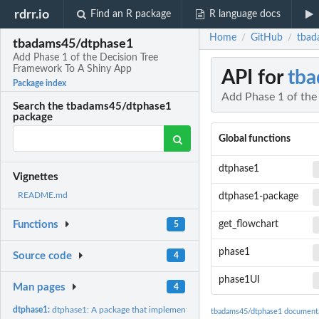
rdrr.io
Find an R package
R language docs
Home
GitHub
tbad
/
/
tbadams45/dtphase1
Add Phase 1 of the Decision Tree
Framework To A Shiny App
API for
tba
Package index
Add Phase 1 of the
Search the tbadams45/dtphase1
package
Global functions
dtphase1
Vignettes
README.md
dtphase1-package
get_flowchart
Functions
5
phase1
Source code
4
phase1UI
Man pages
4
dtphase1:
dtphase1: A package that implements Phase 1 of the Decision...
tbadams45/dtphase1 document