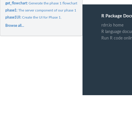
get_flowchart:
Generate the phase 1 flowchart for the shiny app.
phase1:
The server component of our phase 1 Shiny module.
R Package Doc
phase1UI:
Create the UI for Phase 1.
rdrr.io home
Browse all...
R language docu
Run R code onli