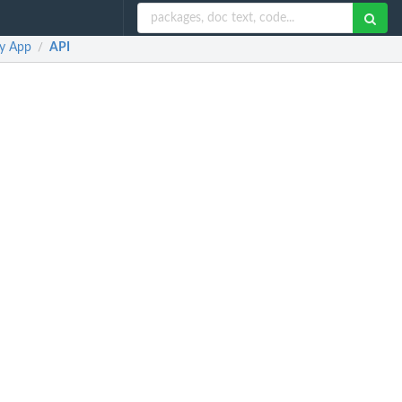
ny App
API
/