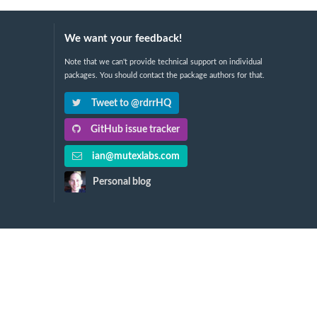
We want your feedback!
Note that we can't provide technical support on individual
packages. You should contact the package authors for that.
Tweet to @rdrrHQ
GitHub issue tracker
ian@mutexlabs.com
Personal blog