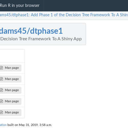
Run R in your browser
ams45/dtphase1: Add Phase 1 of the Decision Tree Framework To A Shi
dams45/dtphase1
 Decision Tree Framework To A Shiny App
Man page
Man page
Man page
Man page
Man page
ation
built on May 31, 2019, 3:58 a.m.