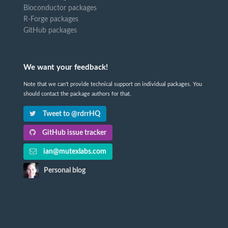
Bioconductor packages
R-Forge packages
GitHub packages
We want your feedback!
Note that we can't provide technical support on individual packages. You
should contact the package authors for that.
Tweet to @rdrrHQ
GitHub issue tracker
ian@mutexlabs.com
Personal blog