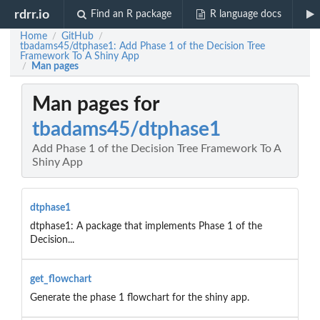
rdrr.io
Find an R package
R language docs
Home
GitHub
/
/
tbadams45/dtphase1: Add Phase 1 of the Decision Tree
Framework To A Shiny App
Man pages
/
Man pages for
tbadams45/dtphase1
Add Phase 1 of the Decision Tree Framework To A
Shiny App
dtphase1
dtphase1: A package that implements Phase 1 of the
Decision...
get_flowchart
Generate the phase 1 flowchart for the shiny app.