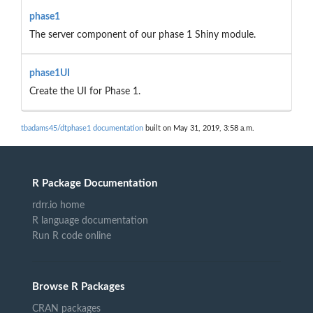
phase1
The server component of our phase 1 Shiny module.
phase1UI
Create the UI for Phase 1.
tbadams45/dtphase1 documentation
built on May 31, 2019, 3:58 a.m.
R Package Documentation
rdrr.io home
R language documentation
Run R code online
Browse R Packages
CRAN packages