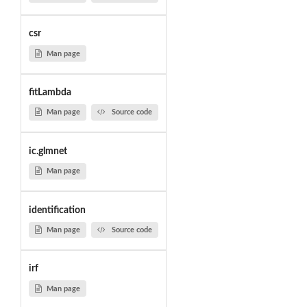
csr
Man page
fitLambda
Man page
Source code
ic.glmnet
Man page
identification
Man page
Source code
irf
Man page