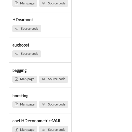
Man page
Source code
HDvarboot
Source code
auxboost
Source code
bagging
Man page
Source code
boosting
Man page
Source code
coef.HDeconometricsVAR
Man page
Source code