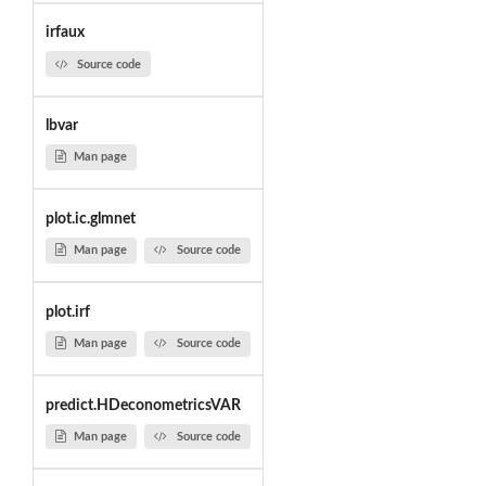
irfaux
Source code
lbvar
Man page
plot.ic.glmnet
Man page
Source code
plot.irf
Man page
Source code
predict.HDeconometricsVAR
Man page
Source code