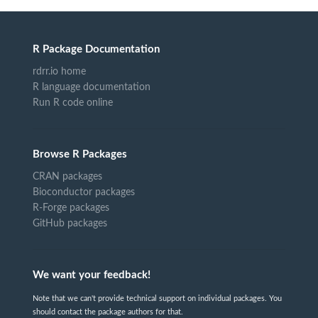
R Package Documentation
rdrr.io home
R language documentation
Run R code online
Browse R Packages
CRAN packages
Bioconductor packages
R-Forge packages
GitHub packages
We want your feedback!
Note that we can't provide technical support on individual packages. You
should contact the package authors for that.