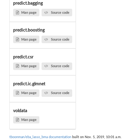
predict.bagging
Man page
Source code
predict.boosting
Man page
Source code
predict.csr
Man page
Source code
predict.ic.glmnet
Man page
Source code
voldata
Man page
tboonman/eba_lasso_bma documentation
built on Nov. 5, 2019, 10:01 a.m.