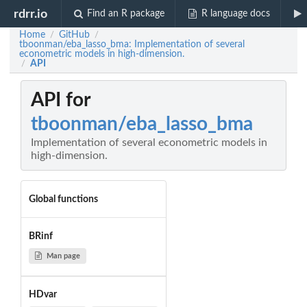
rdrr.io
Find an R package
R language docs
Home
GitHub
/
/
tboonman/eba_lasso_bma: Implementation of several
econometric models in high-dimension.
API
/
API for
tboonman/eba_lasso_bma
Implementation of several econometric models in
high-dimension.
Global functions
BRinf
Man page
HDvar