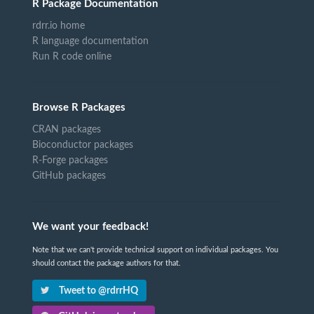
R Package Documentation
rdrr.io home
R language documentation
Run R code online
Browse R Packages
CRAN packages
Bioconductor packages
R-Forge packages
GitHub packages
We want your feedback!
Note that we can't provide technical support on individual packages. You
should contact the package authors for that.
Tweet to @rdrrHQ