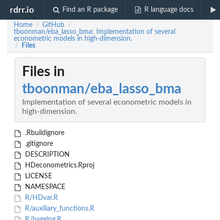
rdrr.io
Find an R package
R language docs
Home
GitHub
/
/
tboonman/eba_lasso_bma: Implementation of several
econometric models in high-dimension.
Files
/
Files in
tboonman/eba_lasso_bma
Implementation of several econometric models in
high-dimension.
.Rbuildignore
.gitignore
DESCRIPTION
HDeconometrics.Rproj
LICENSE
NAMESPACE
R/HDvar.R
R/auxiliary_functions.R
R/bagging.R