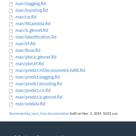
man/bagging.Rd
man/boosting.Rd
man/csr.Rd
man/fitLambda.Rd
man/ic.glmnet.Rd
man/identification.Rd
man/irf.Rd
man/lbvar.Rd
man/plot.ic.glmnet.Rd
man/plot.irf.Rd
man/predict.HDeconometricsVAR.Rd
man/predict.bagging.Rd
man/predict.boosting.Rd
man/predict.csr.Rd
man/predict.ic.glmnet.Rd
man/voldata.Rd
tboonman/eba_lasso_bma documentation
built on Nov. 5, 2019, 10:01 a.m.