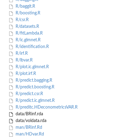
R/baggit.R
R/boosting.R
R/csr.R
R/datasets.R
R/fitLambda.R
R/ic.glmnet.R
R/identification.R
R/irf.R
R/lbvar.R
R/plot.ic.glmnet.R
R/plot.irf.R
R/predict.bagging.R
R/predict.boosting.R
R/predict.csr.R
R/predict.ic.glmnet.R
R/preditc.HDeconometricsVAR.R
data/BRinf.rda
data/voldata.rda
man/BRinf.Rd
man/HDvar.Rd