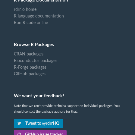
R Package Documentation
rdrr.io home
R language documentation
Run R code online
Browse R Packages
CRAN packages
Bioconductor packages
R-Forge packages
GitHub packages
We want your feedback!
Note that we can't provide technical support on individual packages. You
should contact the package authors for that.
Tweet to @rdrrHQ
GitHub issue tracker