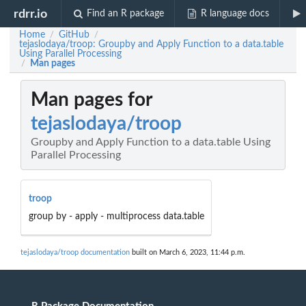
rdrr.io
Find an R package
R language docs
Home
GitHub
/
/
tejaslodaya/troop: Groupby and Apply Function to a data.table
Using Parallel Processing
Man pages
/
Man pages for
tejaslodaya/troop
Groupby and Apply Function to a data.table Using
Parallel Processing
troop
group by - apply - multiprocess data.table
tejaslodaya/troop documentation
built on March 6, 2023, 11:44 p.m.