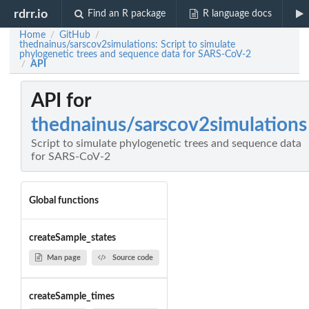
rdrr.io
Find an R package
R language docs
Home
GitHub
/
/
thednainus/sarscov2simulations: Script to simulate
phylogenetic trees and sequence data for SARS-CoV-2
API
/
API for
thednainus/sarscov2simulations
Script to simulate phylogenetic trees and sequence data
for SARS-CoV-2
Global functions
createSample_states
Man page
Source code
createSample_times