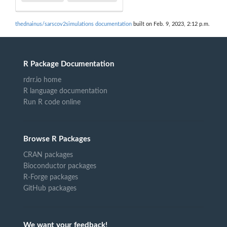
thednainus/sarscov2simulations documentation
built on Feb. 9, 2023, 2:12 p.m.
R Package Documentation
rdrr.io home
R language documentation
Run R code online
Browse R Packages
CRAN packages
Bioconductor packages
R-Forge packages
GitHub packages
We want your feedback!