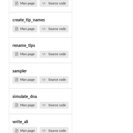
Man page
Source code
create_tip_names
Man page
Source code
rename_tips
Man page
Source code
sampler
Man page
Source code
simulate_dna
Man page
Source code
write_ali
Man page
Source code