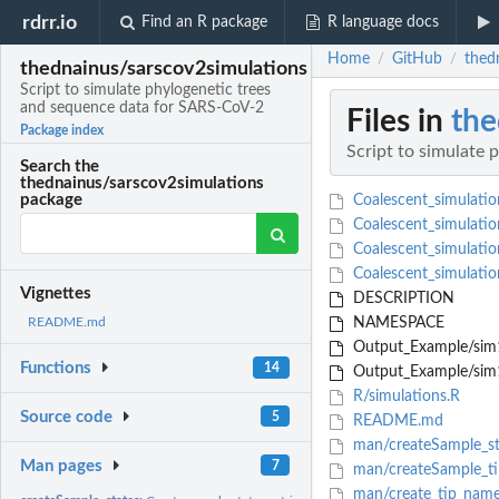
rdrr.io
Find an R package
R language docs
Home
GitHub
thed
/
/
thednainus/sarscov2simulations
Script to simulate phylogenetic trees
and sequence data for SARS-CoV-2
Files in
the
Package index
Script to simulate
Search the
thednainus/sarscov2simulations
package
Coalescent_simulatio
Coalescent_simulatio
Coalescent_simulation
Coalescent_simulatio
Vignettes
DESCRIPTION
NAMESPACE
README.md
Output_Example/sim1
Functions
14
Output_Example/sim1
R/simulations.R
Source code
5
README.md
man/createSample_st
Man pages
7
man/createSample_t
man/create_tip_name