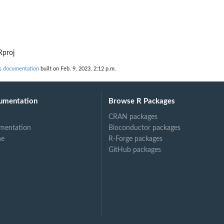
d
Rproj
s documentation
built on Feb. 9, 2023, 2:12 p.m.
umentation
Browse R Packages
CRAN packages
mentation
Bioconductor packages
ne
R-Forge packages
GitHub packages