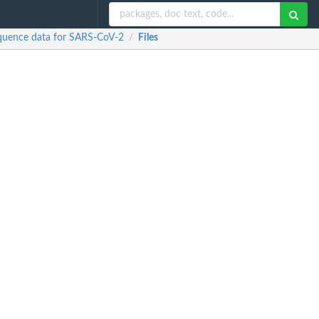
sequence data for SARS-CoV-2
Files
/