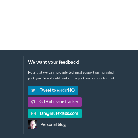
We want your feedback!
Note that we can't provide technical support on individual
packages. You should contact the package authors for that.
Tweet to @rdrrHQ
GitHub issue tracker
ian@mutexlabs.com
Personal blog