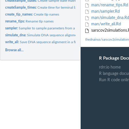
createSample_states:
Create sample state matrix
man/rename_tips.Rd
createSample_times:
Create time for terminal branches in the phylogenetic tree
man/sampler.Rd
create_tip_names:
Create tip names
man/simulate_dna.R
rename_tips:
Rename tip names
man/write_ali.Rd
sampler:
Sampler to sample parameters from a uniform distribution
sarscov2simulations.
simulate_dna:
Simulate DNA sequence alignment
thednainus/sarscov2simulation
write_ali:
Save DNA sequence alignment in a file
Browse all...
R Package Doc
rdrr.io home
R language docu
Run R code onli