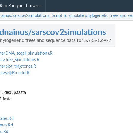
Run R in your browser
nainus/sarscov2simulations: Script to simulate phylogenetic trees and 
dnainus/sarscov2simulations
 phylogenetic trees and sequence data for SARS-CoV-2
ns/DNA_seqali_simulations.R
ns/Tree_Simulations.R
s/plot_trajetories.R
ns/seijrRmodel.R
._dedup.fasta
.fasta
ates.Rd
imes.Rd
s.Rd