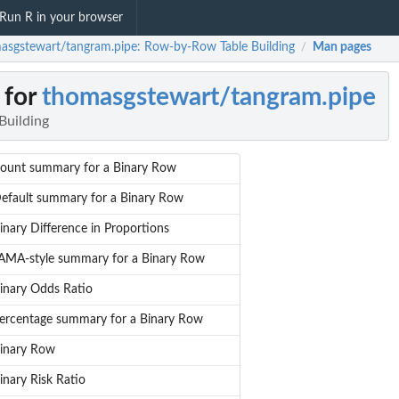
Run R in your browser
asgstewart/tangram.pipe: Row-by-Row Table Building
Man pages
/
 for
thomasgstewart/tangram.pipe
Building
ount summary for a Binary Row
efault summary for a Binary Row
inary Difference in Proportions
AMA-style summary for a Binary Row
inary Odds Ratio
ercentage summary for a Binary Row
inary Row
inary Risk Ratio