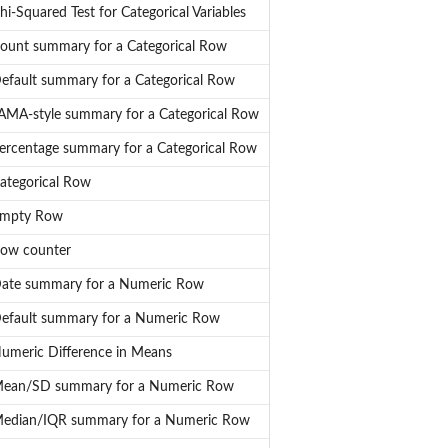
hi-Squared Test for Categorical Variables
ount summary for a Categorical Row
efault summary for a Categorical Row
AMA-style summary for a Categorical Row
ercentage summary for a Categorical Row
ategorical Row
mpty Row
ow counter
ate summary for a Numeric Row
efault summary for a Numeric Row
umeric Difference in Means
ean/SD summary for a Numeric Row
edian/IQR summary for a Numeric Row