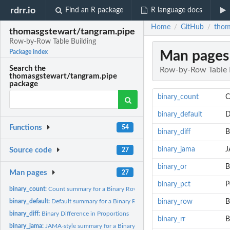
rdrr.io
Find an R package
R language docs
Home
GitHub
thom
/
/
thomasgstewart/tangram.pipe
Row-by-Row Table Building
Man pages
Package index
Search the
Row-by-Row Table 
thomasgstewart/tangram.pipe
package
binary_count
C
binary_default
D
Functions
54
binary_diff
B
binary_jama
J
Source code
27
binary_or
B
Man pages
27
binary_pct
P
binary_count:
Count summary for a Binary Row
binary_default:
Default summary for a Binary Row
binary_row
B
binary_diff:
Binary Difference in Proportions
binary_rr
B
binary_jama:
JAMA-style summary for a Binary Row