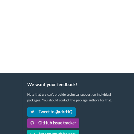
We want your feedback!
Note that we can't provide technical support on individual
packages. You should contact the package authors for that.
Tweet to @rdrrHQ
GitHub issue tracker