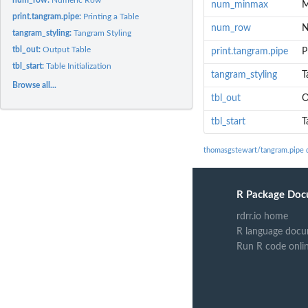
num_minmax
M
print.tangram.pipe:
Printing a Table
num_row
N
tangram_styling:
Tangram Styling
tbl_out:
Output Table
print.tangram.pipe
P
tbl_start:
Table Initialization
tangram_styling
T
Browse all...
tbl_out
O
tbl_start
T
thomasgstewart/tangram.pipe 
R Package Doc
rdrr.io home
R language docu
Run R code onli