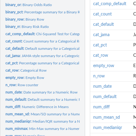
cat_comp_default
C
binary_or:
Binary Odds Ratio
binary_pct:
Percentage summary for a Binary Row
cat_count
C
binary_row:
Binary Row
cat_default
D
binary_rr:
Binary Risk Ratio
cat_comp_default:
Chi-Squared Test for Categorical Variables
cat_jama
J
cat_count:
Count summary for a Categorical Row
cat_pct
P
cat_default:
Default summary for a Categorical Row
cat_row
C
cat_jama:
JAMA-style summary for a Categorical Row
cat_pct:
Percentage summary for a Categorical Row
empty_row
E
cat_row:
Categorical Row
n_row
R
empty_row:
Empty Row
n_row:
Row counter
num_date
D
num_date:
Date summary for a Numeric Row
num_default
D
num_default:
Default summary for a Numeric Row
num_diff:
Numeric Difference in Means
num_diff
N
num_mean_sd:
Mean/SD summary for a Numeric Row
num_mean_sd
M
num_medianiqr:
Median/IQR summary for a Numeric Row
num_medianiqr
M
num_minmax:
Min-Max summary for a Numeric Row
num_row:
Numeric Row