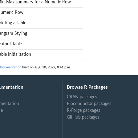
in-Max summary for a Numeric Row
umeric Row
rinting a Table
angram Styling
utput Table
able Initialization
documentation
built on Aug. 18, 2022, 8:41 p.m.
umentation
Browse R Packages
CRAN packages
mentation
Bioconductor packages
ne
R-Forge packages
GitHub packages