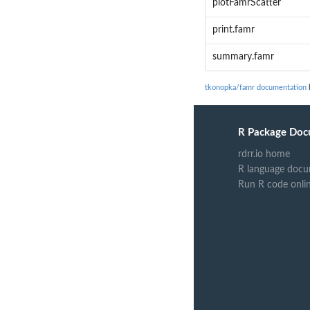
plotFamrScatter
print.famr
summary.famr
tkonopka/famr documentation
b
R Package Doc
rdrr.io home
R language docu
Run R code onli