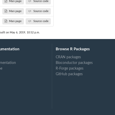
Man page
Source code
Man page
Source code
Man page
Source code
uilt on May 6, 2019, 10:52 p.m.
umentation
Browse R Packages
CRAN packages
mentation
Bioconductor packages
ne
R-Forge packages
GitHub packages