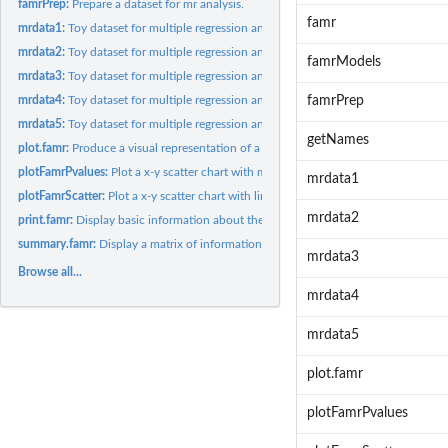
famrPrep:
Prepare a dataset for mr analysis.
famr
mrdata1:
Toy dataset for multiple regression analysis
mrdata2:
Toy dataset for multiple regression analysis
famrModels
mrdata3:
Toy dataset for multiple regression analysis
mrdata4:
Toy dataset for multiple regression analysis
famrPrep
mrdata5:
Toy dataset for multiple regression analysis
getNames
plot.famr:
Produce a visual representation of a multiple regression
plotFamrPvalues:
Plot a x-y scatter chart with model p-values
mrdata1
plotFamrScatter:
Plot a x-y scatter chart with linear models
mrdata2
print.famr:
Display basic information about the model family
summary.famr:
Display a matrix of information summarizing the models
mrdata3
Browse all...
mrdata4
mrdata5
plot.famr
plotFamrPvalues