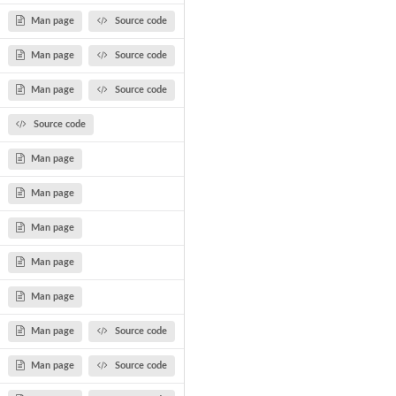
Man page
Source code
Man page
Source code
Man page
Source code
Source code
Man page
Man page
Man page
Man page
Man page
Man page
Source code
Man page
Source code