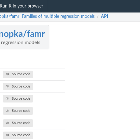
Run R in your browser
opka/famr: Families of multiple regression models
API
/
nopka/famr
e regression models
Source code
Source code
Source code
Source code
Source code
Source code