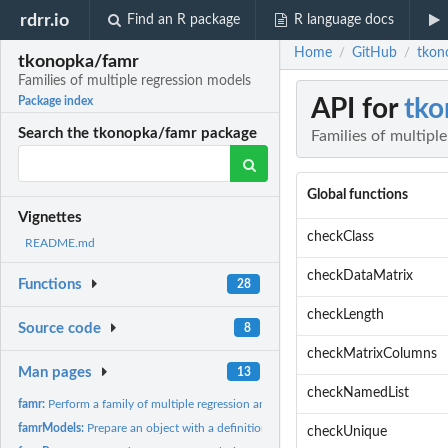
rdrr.io
Find an R package
R language docs
Home
GitHub
tkon
/
/
tkonopka/famr
Families of multiple regression models
API for
tko
Package index
Search the tkonopka/famr package
Families of multipl
Global functions
Vignettes
checkClass
README.md
checkDataMatrix
Functions
28
checkLength
Source code
8
checkMatrixColumns
Man pages
13
checkNamedList
famr:
Perform a family of multiple regression analyses on a dataset
famrModels:
Prepare an object with a definition of models
checkUnique