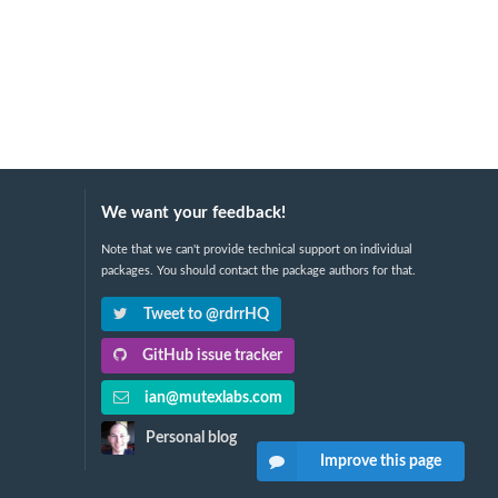
We want your feedback!
Note that we can't provide technical support on individual
packages. You should contact the package authors for that.
Tweet to @rdrrHQ
GitHub issue tracker
ian@mutexlabs.com
Personal blog
Improve this page