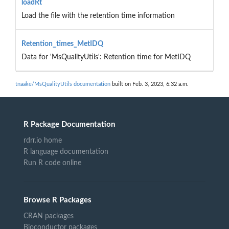
loadRt
Load the file with the retention time information
Retention_times_MetIDQ
Data for 'MsQualityUtils': Retention time for MetIDQ
tnaake/MsQualityUtils documentation
built on Feb. 3, 2023, 6:32 a.m.
R Package Documentation
rdrr.io home
R language documentation
Run R code online
Browse R Packages
CRAN packages
Bioconductor packages