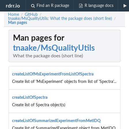
rdrr.io
Find an R package
R language docs
Home
GitHub
/
/
tnaake/MsQualityUtils: What the package does (short line)
/
Man pages
Man pages for
tnaake/MsQualityUtils
What the package does (short line)
createListOfMsExperimentFromListOfSpectra
Create list of 'MsExperiment' objects from list of 'Spectra'...
createListOfSpectra
Create list of Spectra object(s)
createListOfSummarizedExperimentFromMetIDQ
Create list of SummarizedExperiment object from MetIDQ