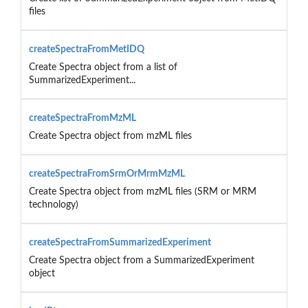
files
createSpectraFromMetIDQ
Create Spectra object from a list of
SummarizedExperiment...
createSpectraFromMzML
Create Spectra object from mzML files
createSpectraFromSrmOrMrmMzML
Create Spectra object from mzML files (SRM or MRM
technology)
createSpectraFromSummarizedExperiment
Create Spectra object from a SummarizedExperiment
object