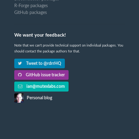
R-Forge packages
GitHub packages
We want your feedback!
Note that we can't provide technical support on individual packages. You
should contact the package authors for that.
Tweet to @rdrrHQ
GitHub issue tracker
ian@mutexlabs.com
Personal blog