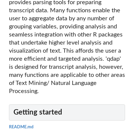
provides parsing tools for preparing
transcript data. Many functions enable the
user to aggregate data by any number of
grouping variables, providing analysis and
seamless integration with other R packages
that undertake higher level analysis and
visualization of text. This affords the user a
more efficient and targeted analysis. 'qdap'
is designed for transcript analysis, however,
many functions are applicable to other areas
of Text Mining/ Natural Language
Processing.
Getting started
README.md