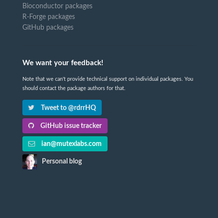
Bioconductor packages
R-Forge packages
GitHub packages
We want your feedback!
Note that we can't provide technical support on individual packages. You
should contact the package authors for that.
Tweet to @rdrrHQ
GitHub issue tracker
ian@mutexlabs.com
Personal blog