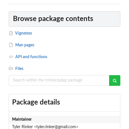
Browse package contents
Vignettes
Man pages
API and functions
Files
Package details
Maintainer
Tyler Rinker <tyler.rinker@gmail.com>