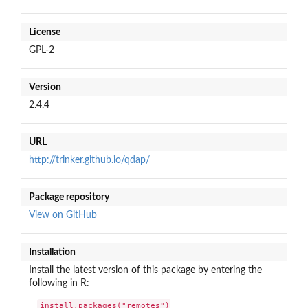
License
GPL-2
Version
2.4.4
URL
http://trinker.github.io/qdap/
Package repository
View on GitHub
Installation
Install the latest version of this package by entering the
following in R:
install.packages("remotes")
