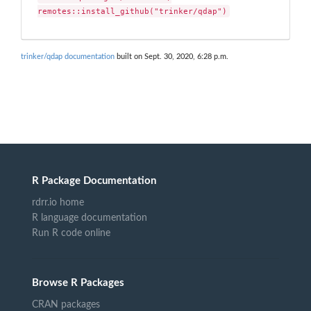
remotes::install_github("trinker/qdap")
trinker/qdap documentation
built on Sept. 30, 2020, 6:28 p.m.
R Package Documentation
rdrr.io home
R language documentation
Run R code online
Browse R Packages
CRAN packages