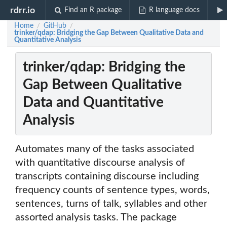
rdrr.io
Find an R package
R language docs
Home
GitHub
/
/
trinker/qdap: Bridging the Gap Between Qualitative Data and
Quantitative Analysis
trinker/qdap: Bridging the
Gap Between Qualitative
Data and Quantitative
Analysis
Automates many of the tasks associated
with quantitative discourse analysis of
transcripts containing discourse including
frequency counts of sentence types, words,
sentences, turns of talk, syllables and other
assorted analysis tasks. The package