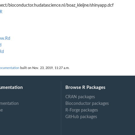
ect/bioconductor.hudatascience.nl/boaz_kleijne/shinyapp.dcf
.R
ow.Rd
d
Rd
documentation
built on Nov. 23, 2019, 11:27 a.m.
umentation
Browse R Packages
CRAN packages
mentation
Bioconductor packages
ne
R-Forge packages
GitHub packages