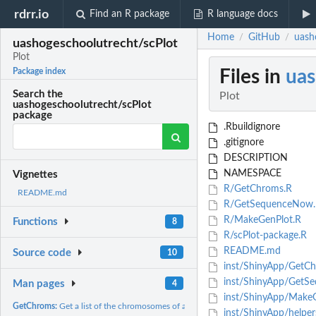
rdrr.io
Find an R package
R language docs
Home
GitHub
uash
/
/
uashogeschoolutrecht/scPlot
Plot
Files in
uas
Package index
Search the
Plot
uashogeschoolutrecht/scPlot
package
.Rbuildignore
.gitignore
DESCRIPTION
NAMESPACE
Vignettes
R/GetChroms.R
README.md
R/GetSequenceNow.
R/MakeGenPlot.R
Functions
8
R/scPlot-package.R
README.md
Source code
10
inst/ShinyApp/GetCh
inst/ShinyApp/GetS
Man pages
4
inst/ShinyApp/MakeG
GetChroms:
Get a list of the chromosomes of a genome
inst/ShinyApp/helper