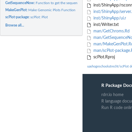
GetSequenceNow:
Function to get the sequence of a gene in fasta format
inst/ShinyApp/rsconn
MakeGenPlot:
Make Genomic Plots Function
inst/ShinyApp/server
scPlot-package:
scPlot: Plot
inst/ShinyApp/ui.r
inst/Writer.txt
Browse all...
man/GetChroms.Rd
man/GetSequenceN
man/MakeGenPlot.R
man/scPlot-package.
scPlot.Rproj
uashogeschoolutrecht/scPlot 
R Package Doc
rdrr.io home
R language docu
Run R code onli