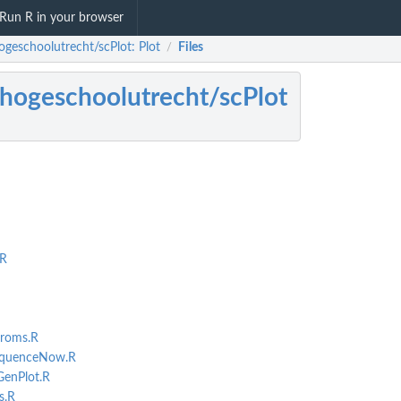
Run R in your browser
ogeschoolutrecht/scPlot: Plot
Files
/
hogeschoolutrecht/scPlot
R
roms.R
equenceNow.R
enPlot.R
s.R