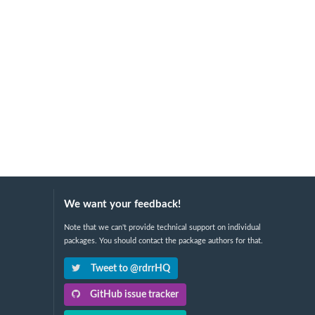
We want your feedback!
Note that we can't provide technical support on individual
packages. You should contact the package authors for that.
Tweet to @rdrrHQ
GitHub issue tracker