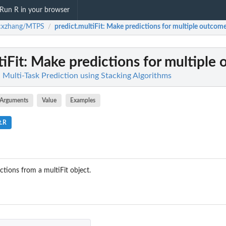
Run R in your browser
cxzhang/MTPS
predict.multiFit
: Make predictions for multiple outcom
/
iFit
: Make predictions for multiple
ulti-Task Prediction using Stacking Algorithms
Arguments
Value
Examples
t.R
ctions from a multiFit object.