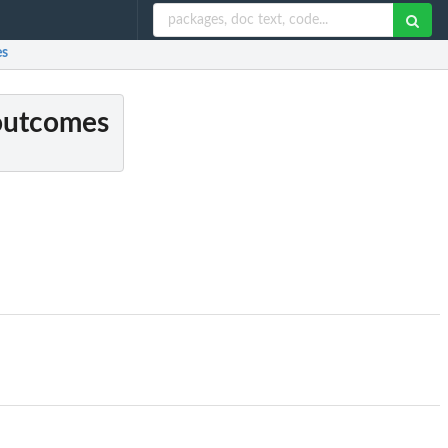
es
 outcomes