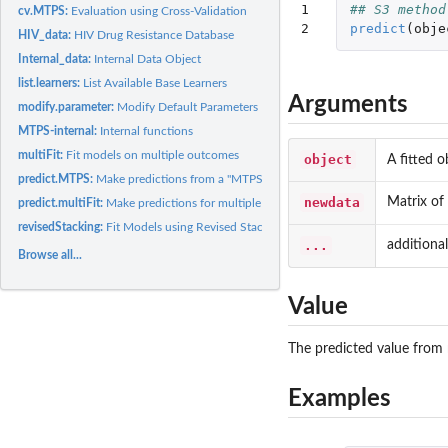
1

## S3 method
cv.MTPS:
Evaluation using Cross-Validation
2
predict
(
obje
HIV_data:
HIV Drug Resistance Database
Internal_data:
Internal Data Object
list.learners:
List Available Base Learners
Arguments
modify.parameter:
Modify Default Parameters For Base Learner
MTPS-internal:
Internal functions
multiFit:
Fit models on multiple outcomes
object
A fitted 
predict.MTPS:
Make predictions from a "MTPS" model
newdata
Matrix of
predict.multiFit:
Make predictions for multiple outcomes
revisedStacking:
Fit Models using Revised Stacking Algorithm
...
additiona
Browse all...
Value
The predicted value from 
Examples