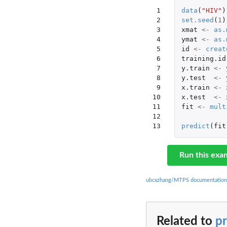
 1

data
(
"HIV"
)
 2

set.seed
(
1
)
 3

xmat
<-
as.
 4

ymat
<-
as.
 5

id
<-
creat
 6

training.id
 7

y.train
<-
 8

y.test
<-
 9

x.train
<-
10

x.test
<-
11

fit
<-
mult
12

13
predict
(
fit
Run this exa
ubcxzhang/MTPS documentation
Related to
pr