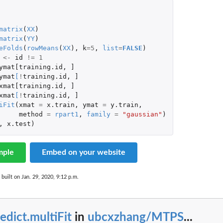
matrix
(
XX
)
matrix
(
YY
)
eFolds
(
rowMeans
(
XX
),
k
=
5
,
list
=
FALSE
)
<-
id
!=
1
ymat[training.id
,
]
ymat
[
!
training.id
,
]
xmat[training.id
,
]
xmat
[
!
training.id
,
]
iFit
(
xmat
=
x.train
,
ymat
=
y.train
,
method
=
rpart1
,
family
=
"gaussian"
)
,
x.test
)
mple
Embed on your website
built on Jan. 29, 2020, 9:12 p.m.
edict.multiFit
in
ubcxzhang/MTPS
...