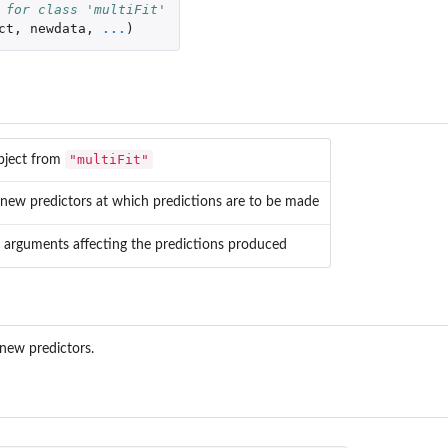
 for class 'multiFit'
ct
,
newdata
,
...
)
"multiFit"
object from
 new predictors at which predictions are to be made
l arguments affecting the predictions produced
new predictors.