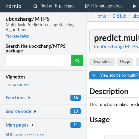
rdrr.io
Find an R package
R language docs
Home
GitHub
ub
/
/
ubcxzhang/MTPS
Multi-Task Prediction using Stacking
Algorithms
predict.mult
Package index
In
ubcxzhang/MTPS: M
Search the ubcxzhang/MTPS
package
Description
Usage
View source: R/multiFi
Vignettes
README.md
Description
Functions
66
This function makes predi
Source code
13
Usage
Man pages
11
AUC:
Area Under Curve