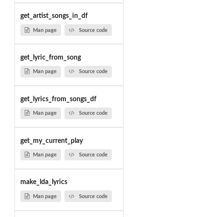
get_artist_songs_in_df
Man page
Source code
get_lyric_from_song
Man page
Source code
get_lyrics_from_songs_df
Man page
Source code
get_my_current_play
Man page
Source code
make_lda_lyrics
Man page
Source code