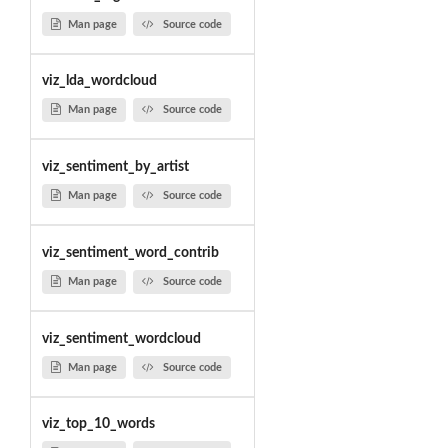
Man page
Source code
viz_lda_wordcloud
Man page
Source code
viz_sentiment_by_artist
Man page
Source code
viz_sentiment_word_contrib
Man page
Source code
viz_sentiment_wordcloud
Man page
Source code
viz_top_10_words