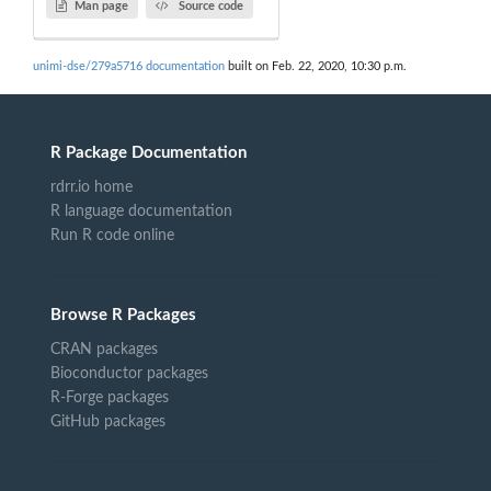
Man page
Source code
unimi-dse/279a5716 documentation
built on Feb. 22, 2020, 10:30 p.m.
R Package Documentation
rdrr.io home
R language documentation
Run R code online
Browse R Packages
CRAN packages
Bioconductor packages
R-Forge packages
GitHub packages