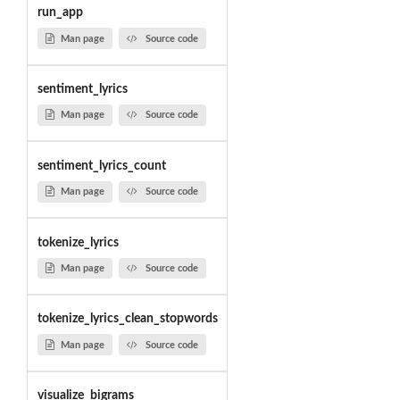
run_app
Man page
Source code
sentiment_lyrics
Man page
Source code
sentiment_lyrics_count
Man page
Source code
tokenize_lyrics
Man page
Source code
tokenize_lyrics_clean_stopwords
Man page
Source code
visualize_bigrams