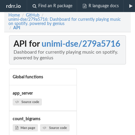
rdrr.io
Find an R package
R language docs
Home
GitHub
/
/
unimi-dse/279a5716: Dashboard for currently playing music
on spotify. powered by genius
API
/
API for
unimi-dse/279a5716
Dashboard for currently playing music on spotify.
powered by genius
Global functions
app_server
Source code
count_bigrams
Man page
Source code