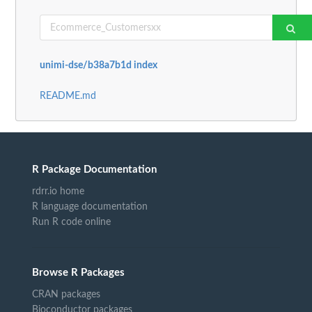
unimi-dse/b38a7b1d index
README.md
R Package Documentation
rdrr.io home
R language documentation
Run R code online
Browse R Packages
CRAN packages
Bioconductor packages