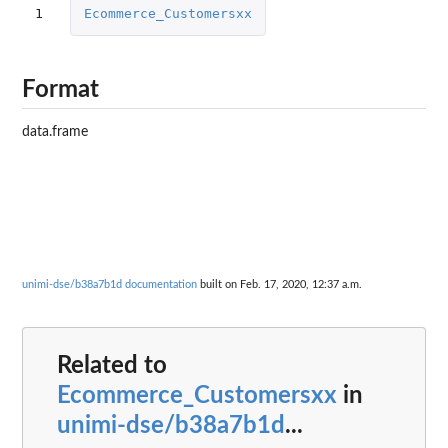
1
Ecommerce_Customersxx
Format
data.frame
unimi-dse/b38a7b1d documentation
built on Feb. 17, 2020, 12:37 a.m.
Related to
Ecommerce_Customersxx
in
unimi-dse/b38a7b1d
...