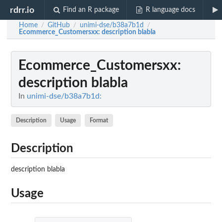
rdrr.io
Find an R package
R language docs
Home
GitHub
unimi-dse/b38a7b1d
/
/
/
Ecommerce_Customersxx
: description blabla
Ecommerce_Customersxx
:
description blabla
In
unimi-dse/b38a7b1d:
Description
Usage
Format
Description
description blabla
Usage