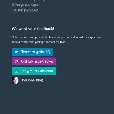
R-Forge packages
GitHub packages
We want your feedback!
Note that we can't provide technical support on individual packages. You
should contact the package authors for that.
Tweet to @rdrrHQ
GitHub issue tracker
ian@mutexlabs.com
Personal blog