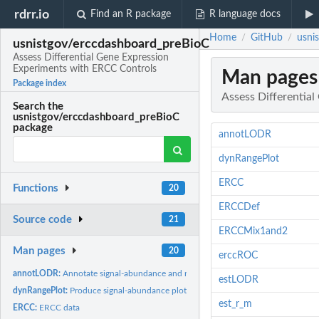
rdrr.io
Find an R package
R language docs
Home
GitHub
usni
/
/
usnistgov/erccdashboard_preBioC
Assess Differential Gene Expression
Experiments with ERCC Controls
Man pages
Package index
Assess Differentia
Search the
usnistgov/erccdashboard_preBioC
package
annotLODR
dynRangePlot
ERCC
Functions
20
ERCCDef
Source code
21
ERCCMix1and2
Man pages
20
erccROC
annotLODR:
Annotate signal-abundance and ratio-abundance plots with LODR
estLODR
dynRangePlot:
Produce signal-abundance plot to evaluate dynamic range
est_r_m
ERCC:
ERCC data