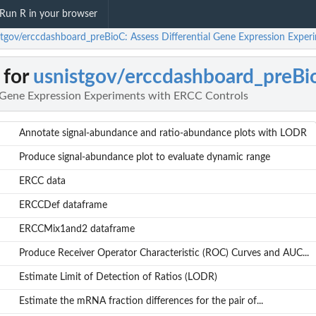
Run R in your browser
stgov/erccdashboard_preBioC: Assess Differential Gene Expression Expe
 for
usnistgov/erccdashboard_preBi
l Gene Expression Experiments with ERCC Controls
Annotate signal-abundance and ratio-abundance plots with LODR
Produce signal-abundance plot to evaluate dynamic range
ERCC data
ERCCDef dataframe
ERCCMix1and2 dataframe
Produce Receiver Operator Characteristic (ROC) Curves and AUC...
Estimate Limit of Detection of Ratios (LODR)
Estimate the mRNA fraction differences for the pair of...