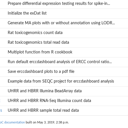
Prepare differential expression testing results for spike-in...
Initialize the exDat list
Generate MA plots with or without annotation using LODR...
Rat toxicogenomics count data
Rat toxicogenomics total read data
Multiplot function from R cookbook
Run default erccdashboard analysis of ERCC control ratio...
Save erccdashboard plots to a pdf file
Example data from SEQC project for erccdashboard analysis
UHRR and HBRR Illumina BeadArray data
t
UHRR and HBRR RNA-Seq Illumina count data
s
UHRR and HBRR sample total read data
ioC documentation
built on May 3, 2019, 2:38 p.m.