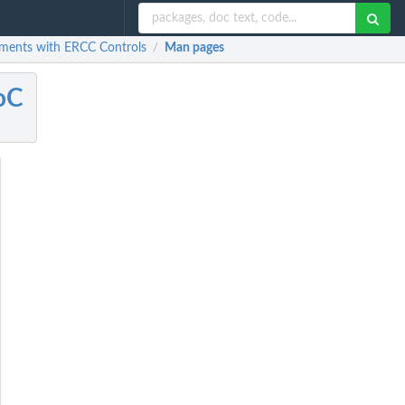
riments with ERCC Controls
Man pages
/
oC