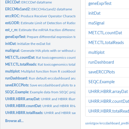
ERCCDef:
ERCCDef dataframe
geneExprTest
ERCCMix1and2:
ERCCMix1and2 dataframe
initDat
erccROC:
Produce Receiver Operator Characteristic (ROC) Curves and AUC...
estLODR:
Estimate Limit of Detection of Ratios (LODR)
maSignal
est_r_m:
Estimate the mRNA fraction differences for the pair of...
MET.CTL.countDat
geneExprTest:
Prepare differential expression testing results for spike-in...
MET.CTL.totalReads
initDat:
Initialize the exDat list
maSignal:
Generate MA plots with or without annotation using LODR...
multiplot
MET.CTL.countDat:
Rat toxicogenomics count data
runDashboard
MET.CTL.totalReads:
Rat toxicogenomics total read data
multiplot:
Multiplot function from R cookbook
saveERCCPlots
runDashboard:
Run default erccdashboard analysis of ERCC control ratio...
SEQC.Example
saveERCCPlots:
Save erccdashboard plots to a pdf file
UHRR.HBRR.arrayDat
SEQC.Example:
Example data from SEQC project for erccdashboard analysis
UHRR.HBRR.arrayDat:
UHRR and HBRR Illumina BeadArray data
UHRR.HBRR.countDa
UHRR.HBRR.countDat:
UHRR and HBRR RNA-Seq Illumina count data
UHRR.HBRR.totalRead
UHRR.HBRR.totalReads:
UHRR and HBRR sample total read data
Browse all...
usnistgov/erccdashboard_preB