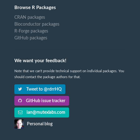
Browse R Packages
CRAN packages
Bioconductor packages
R-Forge packages
GitHub packages
We want your feedback!
Note that we can't provide technical support on individual packages. You
should contact the package authors for that.
Tweet to @rdrrHQ
GitHub issue tracker
ian@mutexlabs.com
Personal blog