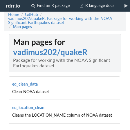
rdrr.io
Find an R package
R language docs
Home
GitHub
/
/
vadimus202/quakeR: Package for working with the NOAA
Significant Earthquakes dataset
Man pages
/
Man pages for
vadimus202/quakeR
Package for working with the NOAA Significant
Earthquakes dataset
eq_clean_data
Clean NOAA dataset
eq_location_clean
Cleans the LOCATION_NAME column of NOAA dataset