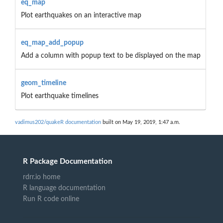
eq_map
Plot earthquakes on an interactive map
eq_map_add_popup
Add a column with popup text to be displayed on the map
geom_timeline
Plot earthquake timelines
vadimus202/quakeR documentation
built on May 19, 2019, 1:47 a.m.
R Package Documentation
rdrr.io home
R language documentation
Run R code online