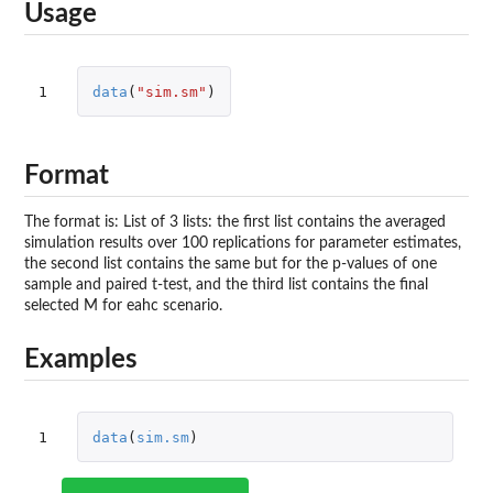
Usage
1
data
(
"sim.sm"
)
Format
The format is: List of 3 lists: the first list contains the averaged
simulation results over 100 replications for parameter estimates,
the second list contains the same but for the p-values of one
sample and paired t-test, and the third list contains the final
selected M for eahc scenario.
Examples
1
data
(
sim.sm
)