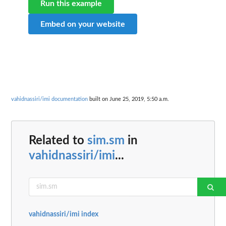
Run this example
Embed on your website
vahidnassiri/imi documentation
built on June 25, 2019, 5:50 a.m.
Related to
sim.sm
in
vahidnassiri/imi
...
vahidnassiri/imi index