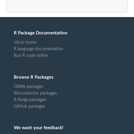
R Package Documentation
rdrr.io home
R language documentation
Run R code online
Browse R Packages
CRAN packages
Bioconductor packages
R-Forge packages
GitHub packages
We want your feedback!