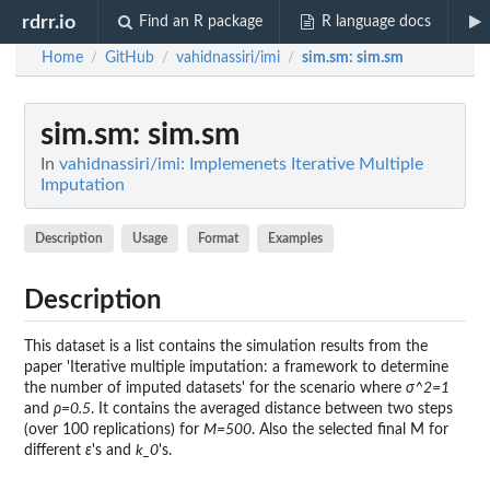
rdrr.io
Find an R package
R language docs
Home
GitHub
vahidnassiri/imi
sim.sm
: sim.sm
/
/
/
sim.sm
: sim.sm
In
vahidnassiri/imi: Implemenets Iterative Multiple
Imputation
Description
Usage
Format
Examples
Description
This dataset is a list contains the simulation results from the
paper 'Iterative multiple imputation: a framework to determine
the number of imputed datasets' for the scenario where
σ^2=1
and
ρ=0.5
. It contains the averaged distance between two steps
(over 100 replications) for
M=500
. Also the selected final M for
different
ε
's and
k_0
's.