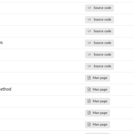
Source code
Source code
Source code
es
Source code
Source code
Source code
Man page
method
Man page
Man page
Man page
Man page