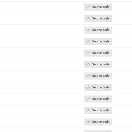
Source code
Source code
Source code
Source code
Source code
Source code
t
Source code
Source code
Source code
Source code
Source code