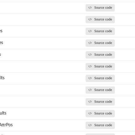
Source code
Source code
es
Source code
es
Source code
s
Source code
Source code
lts
Source code
Source code
Source code
lts
Source code
ttrPos
Source code