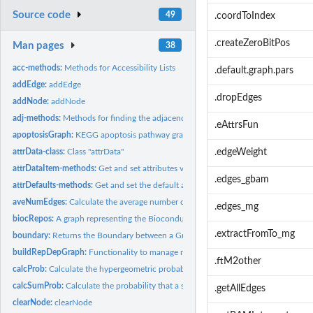
Source code
49
.coordToIndex
.createZeroBitPos
Man pages
38
acc-methods:
Methods for Accessibility Lists
.default.graph.pars
addEdge:
addEdge
.dropEdges
addNode:
addNode
adj-methods:
Methods for finding the adjacency list for selected nodes.
.eAttrsFun
apoptosisGraph:
KEGG apoptosis pathway graph
attrData-class:
Class "attrData"
.edgeWeight
attrDataItem-methods:
Get and set attributes values for items in an attrData objec
.edges_gbam
attrDefaults-methods:
Get and set the default attributes of an attrData object
aveNumEdges:
Calculate the average number of edges in a graph
.edges_mg
biocRepos:
A graph representing the Bioconductor package repository
.extractFromTo_mg
boundary:
Returns the Boundary between a Graph and a SubGraph
buildRepDepGraph:
Functionality to manage repository dependency graphs
.ftM2other
calcProb:
Calculate the hypergeometric probability of the subgraph's...
calcSumProb:
Calculate the probability that a subgraph has an unusual...
.getAllEdges
clearNode:
clearNode