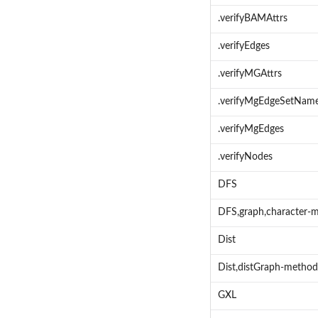
.verifyBAMAttrs
.verifyEdges
.verifyMGAttrs
.verifyMgEdgeSetNam
.verifyMgEdges
.verifyNodes
DFS
DFS,graph,character-
Dist
Dist,distGraph-method
GXL