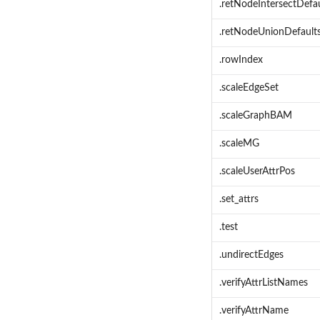
.retNodeIntersectDefau
.retNodeUnionDefault
.rowIndex
.scaleEdgeSet
.scaleGraphBAM
.scaleMG
.scaleUserAttrPos
.set_attrs
.test
.undirectEdges
.verifyAttrListNames
.verifyAttrName