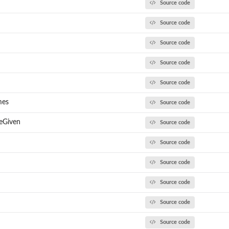
Source code
Source code
Source code
Source code
Source code
mes
Source code
eGiven
Source code
Source code
Source code
Source code
Source code
Source code