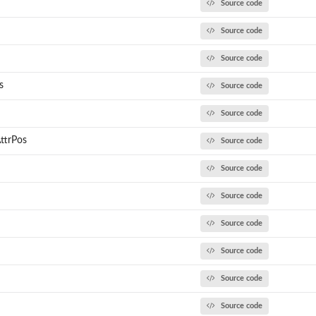
Source code
Source code
Source code
s
Source code
h
Source code
ttrPos
Source code
Source code
Source code
Source code
Source code
Source code
Source code