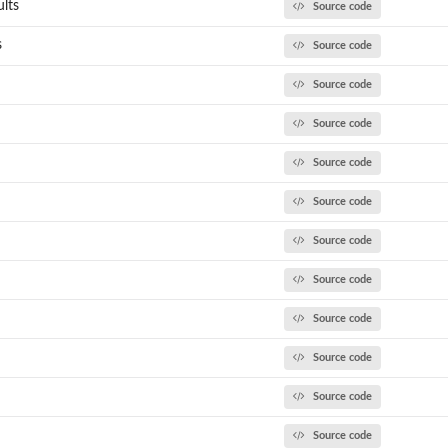
lts
Source code
s
Source code
Source code
Source code
Source code
Source code
Source code
Source code
Source code
Source code
Source code
Source code