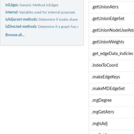
inEdges:
Generic Method inEdges
.getUnionAttrs
internal:
Variables used for internal purposes
.getUnionEdgeSet
isAdjacent-methods:
Determine if nodes share an edge in a graph
isDirected-methods:
Determine if a graph has directed or undirected edges
.getUnionNodeUserAtt
Browse all...
.getUnionWeights
.get_edgeData_indicies
.indexToCoord
.makeEdgeKeys
.makeMDEdgeSet
.mgDegree
.mgGetAttrs
.mgIsAdj