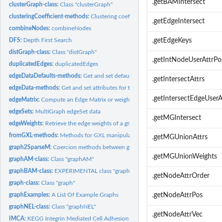
.getBAMIntersect
clusterGraph-class:
Class "clusterGraph"
clusteringCoefficient-methods:
Clustering coefficient of a graph
.getEdgeIntersect
combineNodes:
combineNodes
DFS:
Depth First Search
.getEdgeKeys
distGraph-class:
Class "distGraph"
.getIntNodeUserAttrPo
duplicatedEdges:
duplicatedEdges
edgeDataDefaults-methods:
Get and set default attributes for the edges of a grap
.getIntersectAttrs
edgeData-methods:
Get and set attributes for the edges of a graph object
.getIntersectEdgeUserA
edgeMatrix:
Compute an Edge Matrix or weight vector for a Graph
edgeSets:
MultiGraph edgeSet data
.getMGIntersect
edgeWeights:
Retrieve the edge weights of a graph
fromGXL-methods:
Methods for GXL manipulations in package graph
.getMGUnionAttrs
graph2SparseM:
Coercion methods between graphs and sparse matrices
.getMGUnionWeights
graphAM-class:
Class "graphAM"
graphBAM-class:
EXPERIMENTAL class "graphBAM"
.getNodeAttrOrder
graph-class:
Class "graph"
graphExamples:
A List Of Example Graphs
.getNodeAttrPos
graphNEL-class:
Class "graphNEL"
.getNodeAttrVec
IMCA:
KEGG Integrin Mediated Cell Adhesion graph