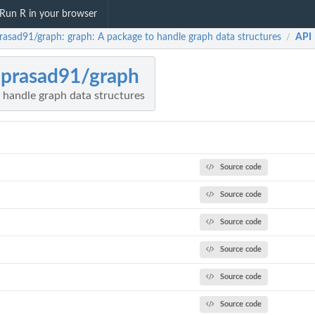
Run R in your browser
rasad91/graph: graph: A package to handle graph data structures
API
/
prasad91/graph
 handle graph data structures
Source code
Source code
Source code
Source code
Source code
Source code