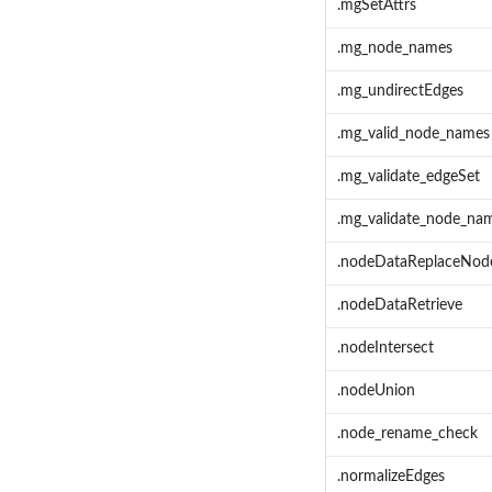
.mgSetAttrs
.mg_node_names
.mg_undirectEdges
.mg_valid_node_names
.mg_validate_edgeSet
.mg_validate_node_na
.nodeDataReplaceNod
.nodeDataRetrieve
.nodeIntersect
.nodeUnion
.node_rename_check
.normalizeEdges