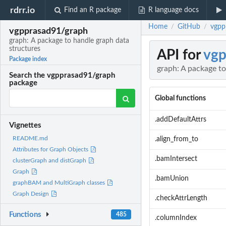
rdrr.io
Find an R package
R language docs
Home
GitHub
vgpp
/
/
vgpprasad91/graph
graph: A package to handle graph data
structures
API for
vgp
Package index
graph: A package to
Search the vgpprasad91/graph
package
Global functions
.addDefaultAttrs
Vignettes
README.md
.align_from_to
Attributes for Graph Objects
.bamIntersect
clusterGraph and distGraph
Graph
.bamUnion
graphBAM and MultiGraph classes
Graph Design
.checkAttrLength
Functions
485
.columnIndex