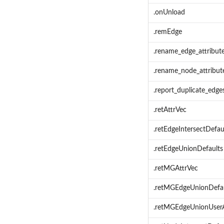
.onUnload
.remEdge
.rename_edge_attribut
.rename_node_attribut
.report_duplicate_edge
.retAttrVec
.retEdgeIntersectDefau
.retEdgeUnionDefaults
.retMGAttrVec
.retMGEdgeUnionDefau
.retMGEdgeUnionUserA