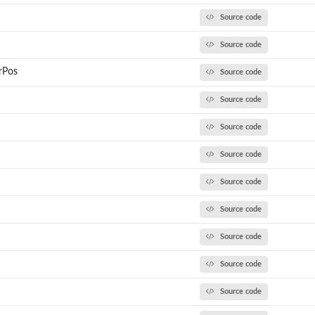
Source code
Source code
rPos
Source code
Source code
Source code
Source code
Source code
Source code
Source code
Source code
Source code