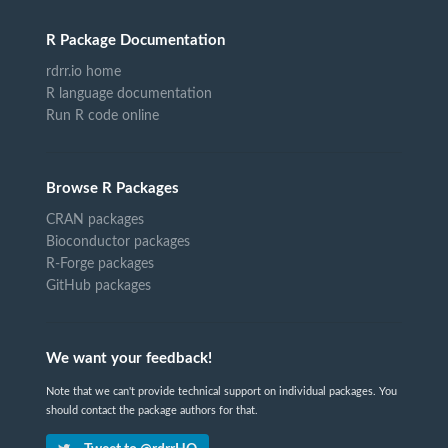
R Package Documentation
rdrr.io home
R language documentation
Run R code online
Browse R Packages
CRAN packages
Bioconductor packages
R-Forge packages
GitHub packages
We want your feedback!
Note that we can't provide technical support on individual packages. You
should contact the package authors for that.