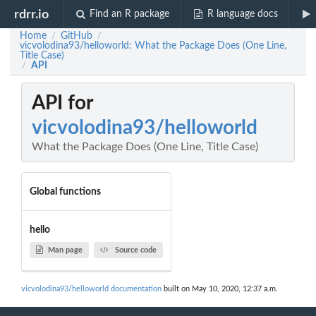
rdrr.io
Find an R package
R language docs
Home
GitHub
/
/
vicvolodina93/helloworld: What the Package Does (One Line,
Title Case)
API
/
API for
vicvolodina93/helloworld
What the Package Does (One Line, Title Case)
Global functions
hello
Man page
Source code
vicvolodina93/helloworld documentation
built on May 10, 2020, 12:37 a.m.